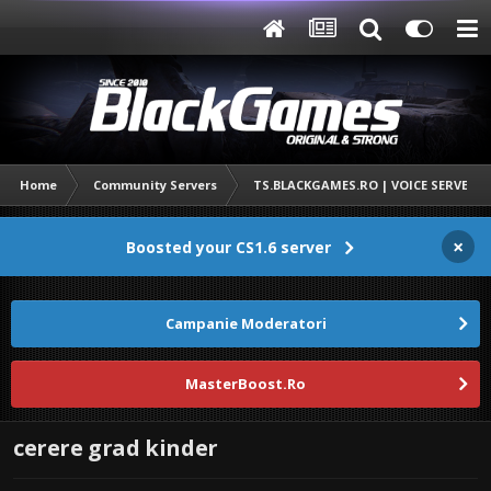
Home
Community Servers
TS.BLACKGAMES.RO | VOICE SERVER
×
Boosted your CS1.6 server
Campanie Moderatori
MasterBoost.Ro
cerere grad kinder