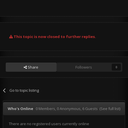
This topic is now closed to further replies.
Share
Followers
0
Go to topic listing
Who's Online
0 Members
, 0 Anonymous, 6 Guests
(See full list)
There are no registered users currently online