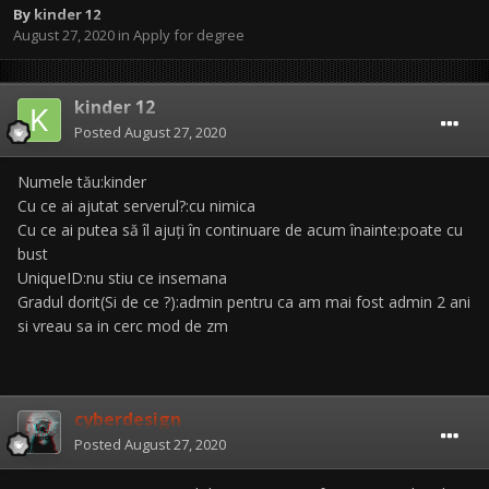
By
kinder 12
August 27, 2020
in
Apply for degree
kinder 12
Posted
August 27, 2020
Numele tău:kinder
Cu ce ai ajutat serverul?:cu nimica
Cu ce ai putea să îl ajuți în continuare de acum înainte:poate cu
bust
UniqueID:nu stiu ce insemana
Gradul dorit(Si de ce ?):admin pentru ca am mai fost admin 2 ani
si vreau sa in cerc mod de zm
cyberdesign
Posted
August 27, 2020