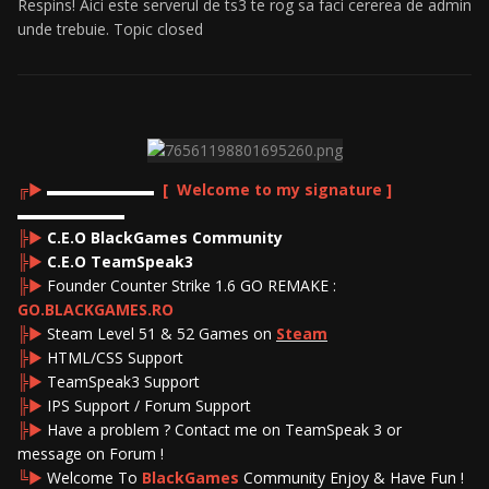
Respins! Aici este serverul de ts3 te rog sa faci cererea de admin
unde trebuie. Topic closed
╔►
▬▬▬▬▬▬▬
[ Welcome to my signature ]
▬▬▬▬▬▬▬
╠►
C.E.O BlackGames Community
╠►
C.E.O TeamSpeak3
╠►
Founder Counter Strike 1.6 GO REMAKE :
GO.BLACKGAMES.RO
╠►
Steam Level 51 & 52 Games on
Steam
╠►
HTML/CSS Support
╠►
TeamSpeak3 Support
╠►
IPS Support / Forum Support
╠►
Have a problem ? Contact me on TeamSpeak 3 or
message on Forum !
╚►
Welcome To
BlackGames
Community Enjoy & Have Fun !