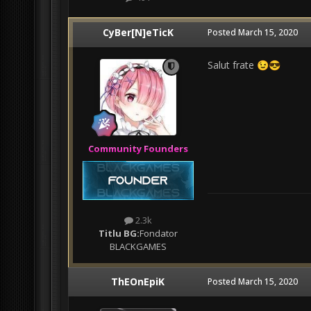
CyBer[N]eTicK
Posted
March 15, 2020
Salut frate
😉
😎
Community Founders
2.3k
Titlu BG:
Fondator
BLACKGAMES
ThEOnEpiK
Posted
March 15, 2020