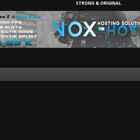
STRONG & ORIGINAL