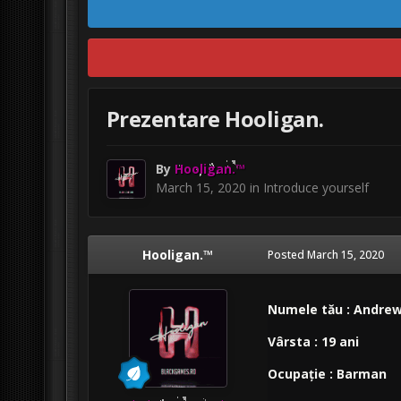
Prezentare Hooligan.
By
Hooligan.™
March 15, 2020
in
Introduce yourself
Hooligan.™
Posted
March 15, 2020
Numele tău : Andre
Vârsta : 19 ani
Ocupație : Barman