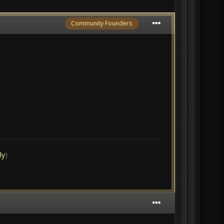
Community Founders
ly
)