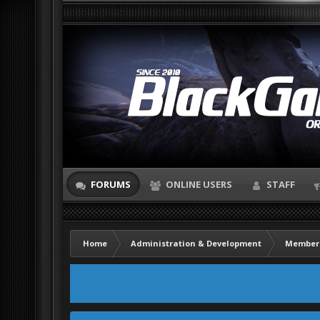
FORUMS
ONLINE USERS
STAFF
Home
Administration & Development
Member