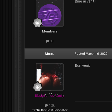
Bine ai venit !
Members
33
Moxu
Posted
March 16, 2020
Bun venit
BlackGames Family
1.2k
Titlu BG:
Fost Fondator