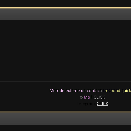
Metode externe de contact
(
I respond quick
e-
Mail
:
CLICK
Telegram
:
CLICK