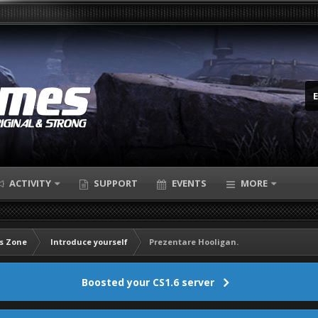
ACTIVITY
SUPPORT
EVENTS
MORE
s Zone
Introduce yourself
Prezentare Hooligan.
Boosted your CS1.6 server