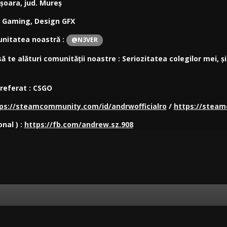
ișoara, jud. Mureș
: Gaming, Design GFX
unitatea noastră :
@N3VER
ă te alături
comunității noastre : Seriozitatea colegilor mei, 
preferat : CSGO
ps://steamcommunity.com/id/andrwofficialro
/
https://steam
onal ) :
https://fb.com/andrew.sz.908