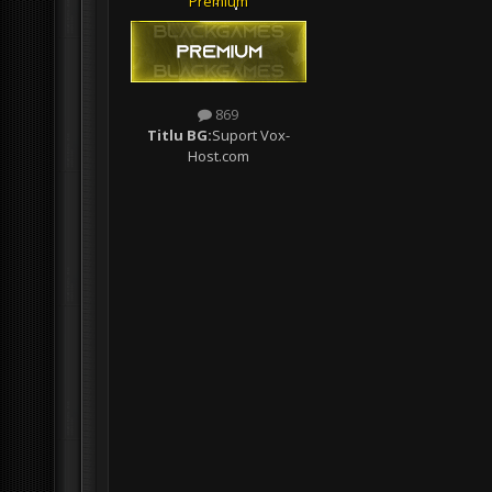
Premium
869
Titlu BG:
Suport Vox-
Host.com