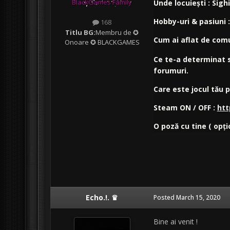
BlackGames Family
Unde locuiești : Sigh
Hobby-uri & pasiuni 
168
Titlu BG:
Membru de ✪
Cum ai aflat de com
Onoare ✪ BLACKGAMES
Ce te-a determinat s
forumuri.
Care este jocul tău 
Steam ON / OFF :
htt
O poză cu tine ( opți
Echo.!. ♛
Posted
March 15, 2020
Bine ai venit !