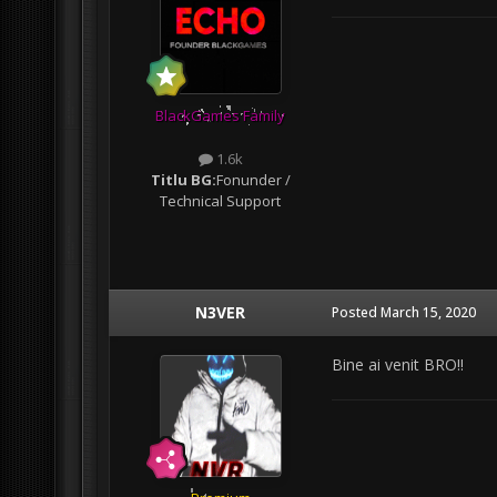
BlackGames Family
1.6k
Titlu BG:
Fonunder /
Technical Support
N3VER
Posted
March 15, 2020
Bine ai venit BRO!!