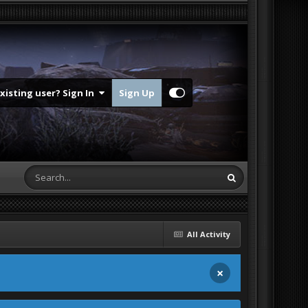
Existing user? Sign In
Sign Up
All Activity
×