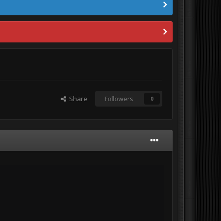
Share
Followers
0