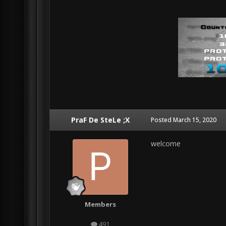
PraF De SteLe ;X
Posted
March 15, 2020
welcome
Members
491