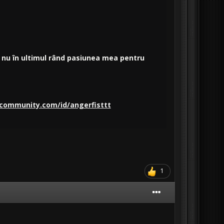
și nu în ultimul rând pasiunea mea pentru
community.com/id/angerfisttt
1