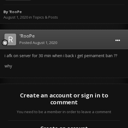
By
'RooPe
August 1, 2020
in
Topics & Posts
'RooPe
Posted
August 1, 2020
i afk on server for 30 min when i back i get pernament ban ??
why
Create an account or sign in to
comment
You need to be a member in order to leave a comment