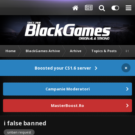
Home
BlackGames Arhive
Arhive
Topics & Posts
i fal
×
Boosted your CS1.6 server
Campanie Moderatori
MasterBoost.Ro
i false banned
unban request