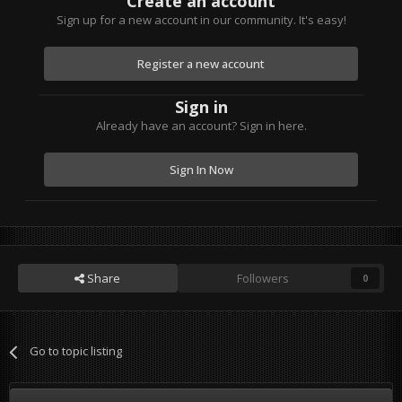
Create an account
Sign up for a new account in our community. It's easy!
Register a new account
Sign in
Already have an account? Sign in here.
Sign In Now
Share
Followers
0
Go to topic listing