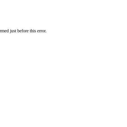
med just before this error.