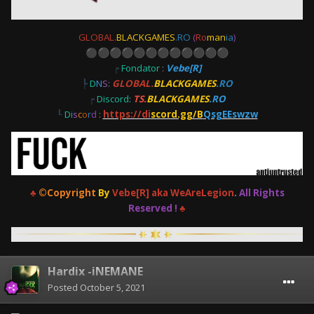
GLOBAL.
BLACKGAMES
.RO
(
Ro
man
ia
)
⚫
⚫
⚫
⚫
⚫
⚫
⚫
⚫
⚫
⚫
⚫
⚫
┍
Fondator
:
Vebe[R]
┡
D
N
S
:
GLOBAL.
BLACKGAMES
.RO
┍
Discord
:
TS.
BLACKGAMES
.RO
┖
D
i
s
c
o
r
d
:
https://di
scord.gg/B
QsgEEswzw
♣
©Copyright
By
Vebe[R] aka WeAreLegion
.
All Rights
Reserved !
♣
Hardix -iNEMANE
Posted
October 5, 2021