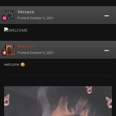
Versace.
Posted
October 5, 2021
Pepsi.<3
Posted
October 5, 2021
welcome
🤣