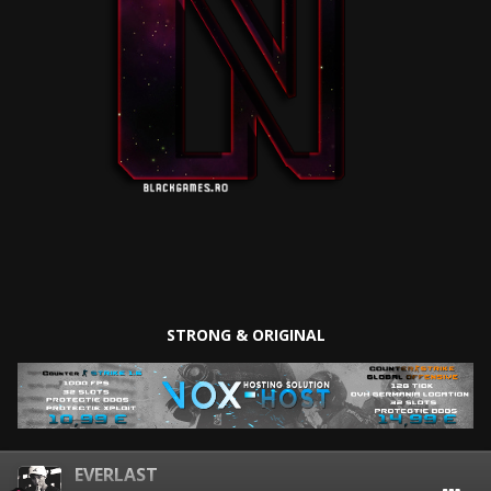
STRONG & ORIGINAL
EVERLAST