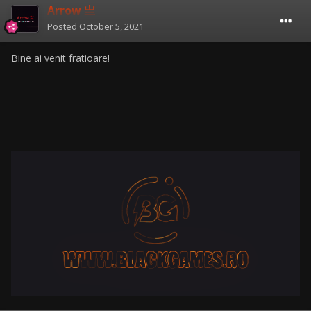
Arrow 亗
Posted
October 5, 2021
Bine ai venit fratioare!