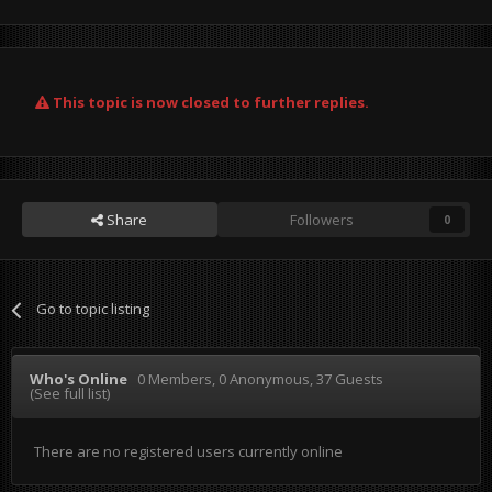
This topic is now closed to further replies.
Share
Followers
0
Go to topic listing
Who's Online
0 Members
, 0 Anonymous, 37 Guests
(See full list)
There are no registered users currently online