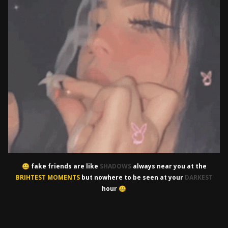
fake friends are like
SHADOWS
always near you at the
🤐
BRIHTEST MOMENTS
but nowhere to be seen at your
DARKEST
hour
🤐