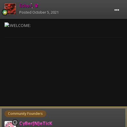
Echo.!. ♛
Posted
October 5, 2021
Community Founders
CyBer[N]eTicK