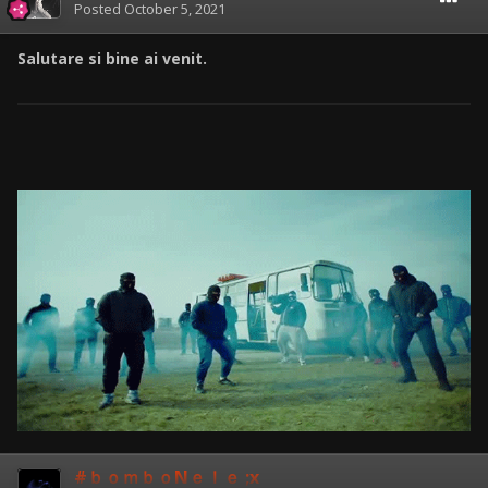
Posted
October 5, 2021
Salutare si bine ai venit.
#ｂｏｍｂｏNｅｌｅ ;x