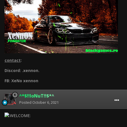
contact
:
Discord: .xennon.
FB: XeNo xennon
^*$!!IoNuT!!$*^
Posted
October 6, 2021