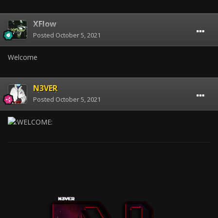
XFlow
Posted
October 5, 2021
Welcome
N3VER
Posted
October 5, 2021