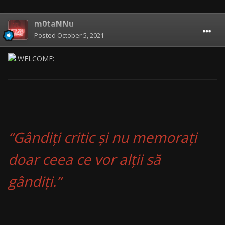
m0taNNu
Posted
October 5, 2021
“Gândiți critic și nu memorați
doar ceea ce vor alții să
gândiți.”