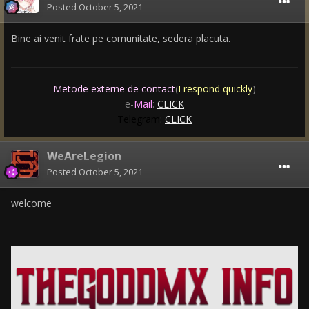
Posted
October 5, 2021
Bine ai venit frate pe comunitate, sedera placuta.
Metode externe de contact
(
I respond quickly
)
e-
Mail
:
CLICK
Telegram
:
CLICK
WeAreLegion
Posted
October 5, 2021
welcome