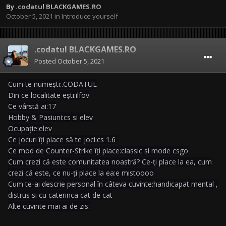
By
.codatul BLACKGAMES.RO
October 5, 2021
in
Introduce yourself
.codatul BLACKGAMES.RO
Posted
October 5, 2021
Cum te numești:.CODATUL
Din ce localitate ești:ilfov
Ce vârstă ai:17
Hobby & Pasiuni:cs si elev
Ocupație:elev
Ce jocuri îți place să te joci:cs 1.6
Ce mod de Counter-Strike îți place:classic si mode csgo
Cum crezi că este comunitatea noastră? Ce-ți place la ea, cum
crezi că este, ce nu-ți place la ea:e mistoooo
Cum te-ai descrie personal în câteva cuvinte:handicapat mental ,
distrus si cu caterinca cat de cat
Alte cuvinte mai ai de zis: