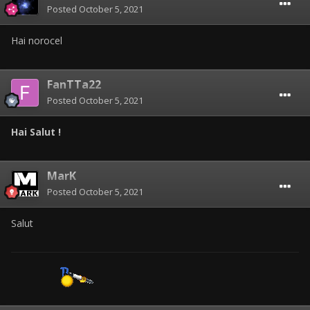
Posted
October 5, 2021
Hai norocel
FanTTa22
Posted
October 5, 2021
Hai Salut !
MarK
Posted
October 5, 2021
Salut