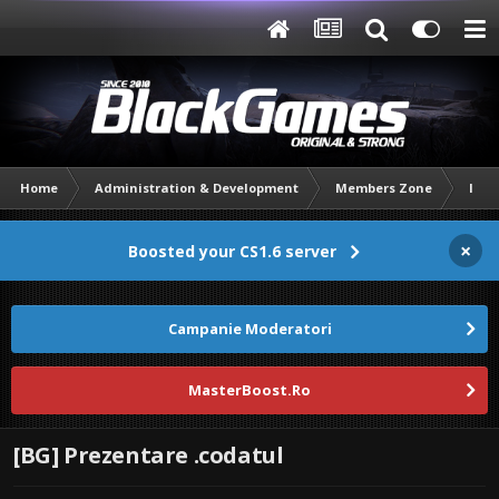
Home
Administration & Development
Members Zone
Intr
×
Boosted your CS1.6 server
Campanie Moderatori
MasterBoost.Ro
[BG] Prezentare .codatul