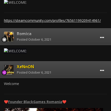
https://steamcommunity.com/profiles/76561199209414961/
Romica
Posted
October 6, 2021
XeNnON
Posted
October 6, 2021
Welcome
Founder BlackGames Romania
❤️
❤️