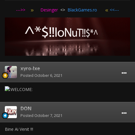
--->>
Desinger
<>
BlackGames.ro
<<---
xyro-lxe
Posted
October 6, 2021
DON
Posted
October 7, 2021
Bine Ai Venit !!!