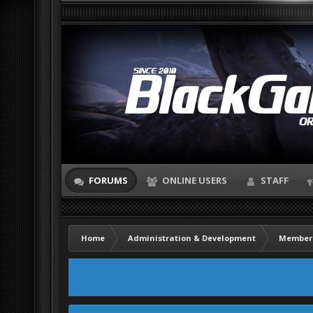
FORUMS
ONLINE USERS
STAFF
Home
Administration & Development
Member