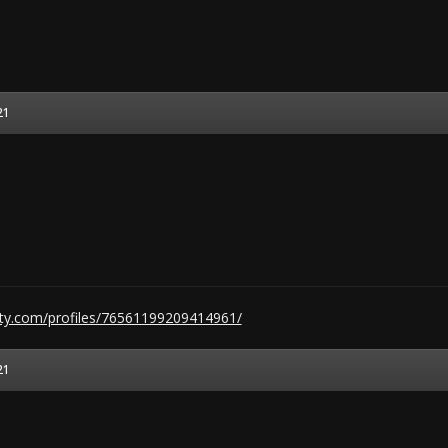
21
ty.com/profiles/76561199209414961/
21