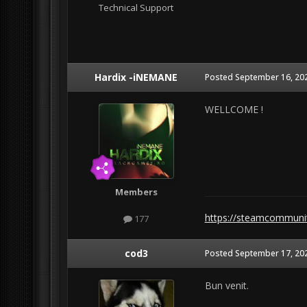
Technical Support
Hardix -iNEMANE
Posted
September 16, 20
WELLCOME !
Members
https://steamcommuni
177
cod3
Posted
September 17, 20
Bun venit.