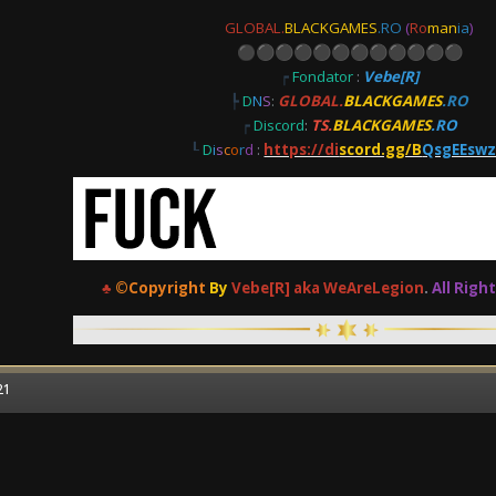
GLOBAL.
BLACKGAMES
.RO
(
Ro
man
ia
)
⚫
⚫
⚫
⚫
⚫
⚫
⚫
⚫
⚫
⚫
⚫
⚫
┍
Fondator
:
Vebe[R]
┡
D
N
S
:
GLOBAL.
BLACKGAMES
.RO
┍
Discord
:
TS.
BLACKGAMES
.RO
┖
D
i
s
c
o
r
d
:
https://di
scord.gg/B
QsgEEsw
♣
©Copyright
By
Vebe[R] aka WeAreLegion
.
All Righ
21