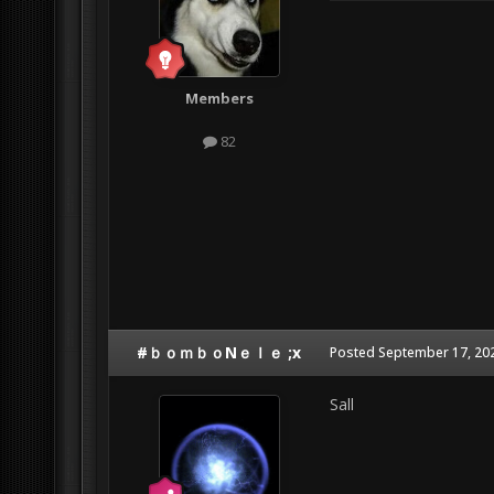
Members
82
#ｂｏｍｂｏNｅｌｅ ;x
Posted
September 17, 20
Sall