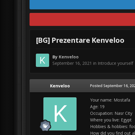
[BG] Prezentare Kenveloo
By
Kenveloo
September 16, 2021
in
Introduce yourself
Kenveloo
Posted
September 16, 20
Your name: Mostafa
Age: 19
Occupation: Nasr City
Where you live: Egypt
Hobbies & hobbies: foo
How did you find out a