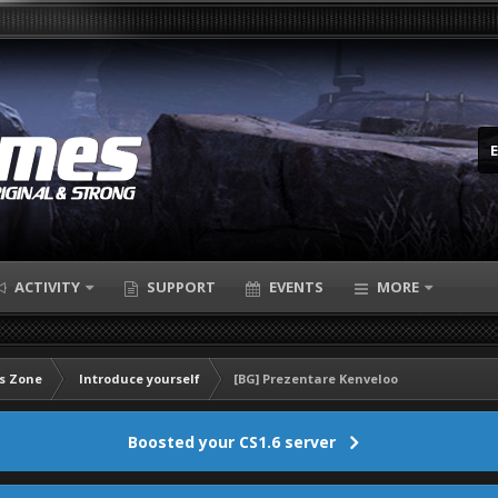
ACTIVITY
SUPPORT
EVENTS
MORE
s Zone
Introduce yourself
[BG] Prezentare Kenveloo
Boosted your CS1.6 server