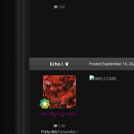
292
Echo.!. ♛
Posted
September 16, 20
BlackGames Family
1.6k
Titlu BG:
Fonunder /