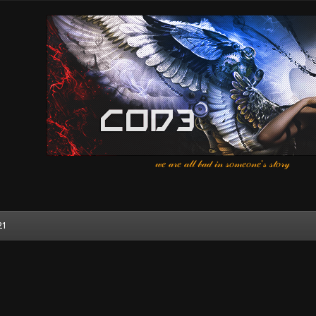
𝓌𝑒 𝒶𝓇𝑒 𝒶𝓁𝓁 𝒷𝒶𝒹 𝒾𝓃 𝓈𝑜𝓂𝑒𝑜𝓃𝑒'𝓈 𝓈𝓉𝑜𝓇𝓎
21