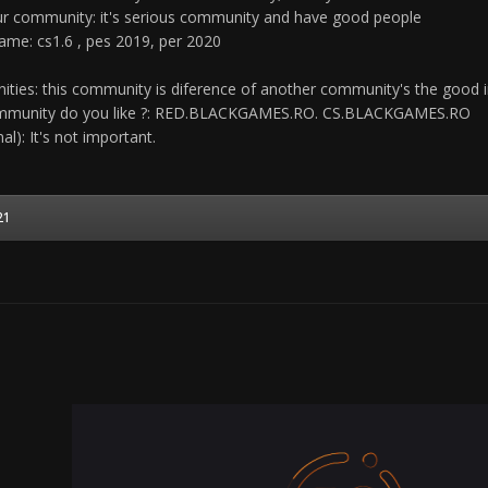
r community: it's serious community and have good people
game: cs1.6 , pes 2019, per 2020
ties: this community is diference of another community's the good in
community do you like ?: RED.BLACKGAMES.RO. CS.BLACKGAMES.RO
al): It's not important.
21