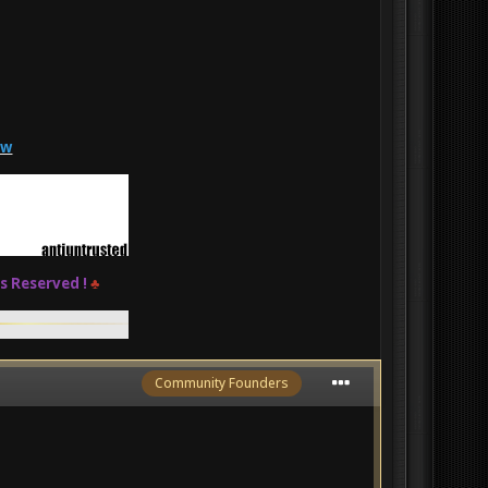
zw
ts Reserved !
♣
Community Founders