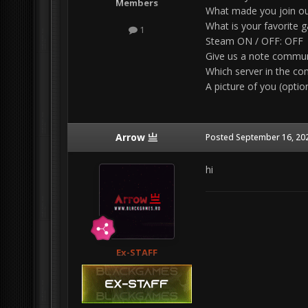
Members
What made you join
ou
What is your favorite 
1
Steam ON / OFF: OFF
Give us a note communi
Which server in the 
A picture of you (option
Arrow 亗
Posted
September 16, 20
hi
Ex-STAFF