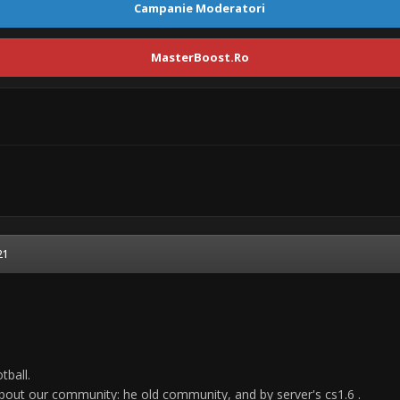
Campanie Moderatori
MasterBoost.Ro
21
tball.
bout our community: he old community, and by server's cs1.6 .