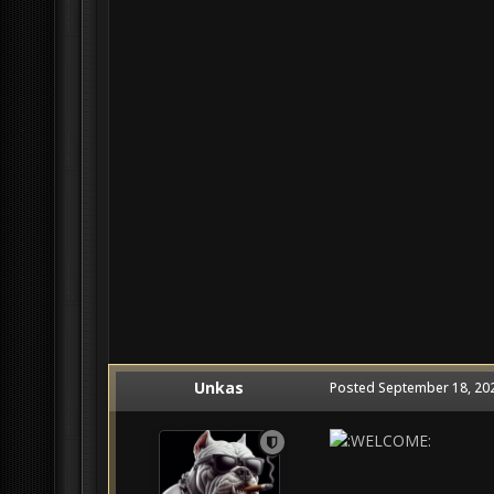
Unkas
Posted
September 18, 20