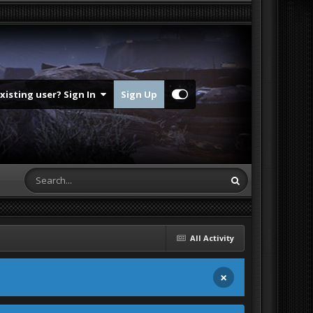
Existing user? Sign In
Sign Up
All Activity
×