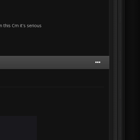
 this Cm it's serious