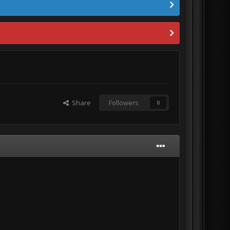
Share
Followers
0