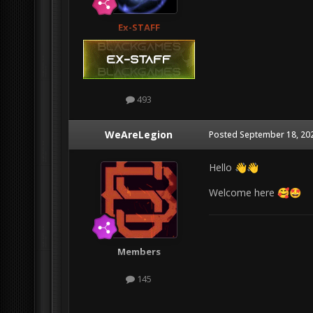
Ex-STAFF
493
WeAreLegion
Posted
September 18, 20
Hello
👋
👋
Welcome here
🥰
🤩
Members
145