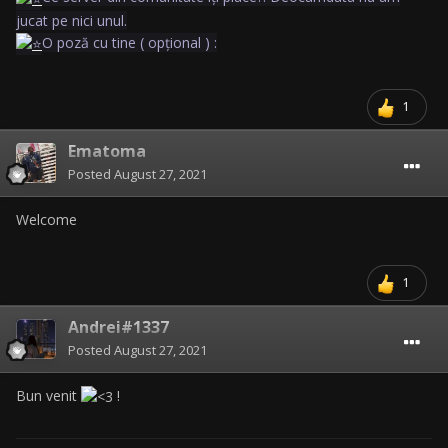
jucat pe nici unul.
O poză cu tine ( opțional ) :
1
Ematoma
Posted
August 27, 2021
Welcome
1
Andrei#1337
Posted
August 27, 2021
Bun venit
!