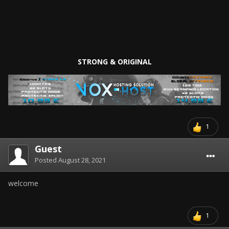
STRONG & ORIGINAL
1
Guest
Posted
August 28, 2021
welcome
1