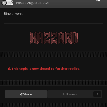
Posted
August 31, 2021
Bine ai venit!
This topic is now closed to further replies.
Share
Followers
0