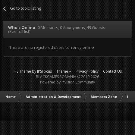
Go to topic listing
Who's Online
0 Members
, 0 Anonymous, 49 Guests
(See full list)
There are no registered users currently online
IPS Theme
by
IPSFocus
Theme
Privacy Policy
Contact Us
BLACKGAMES ROMÂNIA © 2019-2026
Powered by Invision Community
Home
Administration & Development
Members Zone
Intr