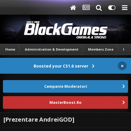
Home
Administration & Development
Members Zone
Intr
×
Boosted your CS1.6 server
Campanie Moderatori
MasterBoost.Ro
[Prezentare AndreiGOD]