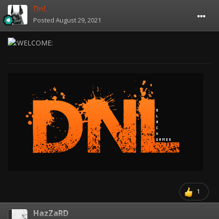
DnL
Posted
August 29, 2021
1
HazZaRD