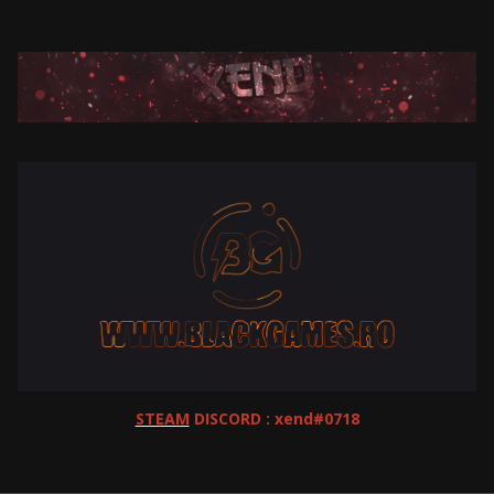
STEAM
DISCORD : xend#0718