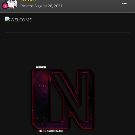
Posted
August 28, 2021