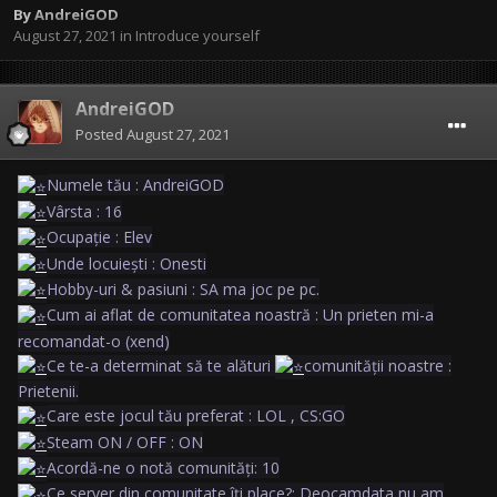
By
AndreiGOD
August 27, 2021
in
Introduce yourself
AndreiGOD
Posted
August 27, 2021
Numele tău : AndreiGOD
Vârsta : 16
Ocupație : Elev
Unde locuiești : Onesti
Hobby-uri & pasiuni : SA ma joc pe pc.
Cum ai aflat de comunitatea noastră : Un prieten mi-a
recomandat-o (xend)
Ce te-a determinat să te alături
comunității noastre :
Prietenii.
Care este jocul tău preferat : LOL , CS:GO
Steam ON / OFF : ON
Acordă-ne o notă comunități: 10
Ce server din comunitate îți place?: Deocamdata nu am