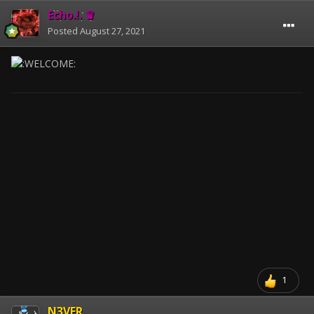
Echo.!. ♛
Posted
August 27, 2021
1
N3VER