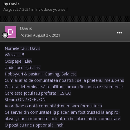
By
Davis
August 27, 2021
in
Introduce yourself
Davis
Posted
August 27, 2021
Numele tău : Davis
Vârsta : 15
Ocupație : Elev
Unde locuiești : Iasi
Hobby-uri & pasiuni : Gaming, Sala etc.
Cum ai aflat de comunitatea noastră : de la prietenul meu, xend
Ce te-a determinat să te alături comunității noastre : Numerele
Care este jocul tău preferat : CS:GO
Steam ON / OFF : ON
Acordă-ne o notă comunități: nu mi-am format inca
Ce server din comunitate îți place?: am fost trusted la awp.ro-
player, dar in momentul actual, nu imi place nici o comunitate
O poză cu tine ( opțional ) : neh