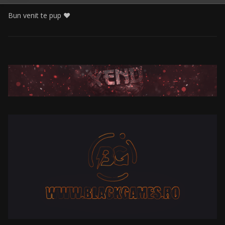
Bun venit te pup ❤