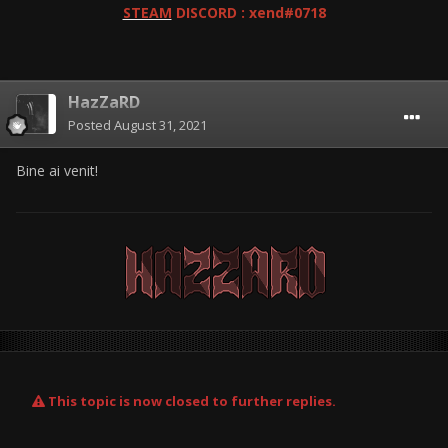
STEAM
DISCORD : xend#0718
HazZaRD
Posted
August 31, 2021
Bine ai venit!
This topic is now closed to further replies.