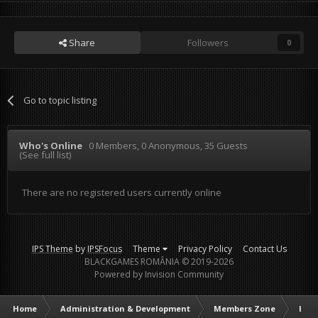
Share
Followers
0
Go to topic listing
Who's Online
0 Members
, 0 Anonymous, 35 Guests
(See full list)
There are no registered users currently online
IPS Theme
by
IPSFocus
Theme
Privacy Policy
Contact Us
BLACKGAMES ROMÂNIA © 2019-2026
Powered by Invision Community
Home
Administration & Development
Members Zone
Intr