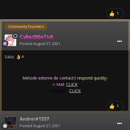
1
Community Founders
CyBer[N]eTicK
Posted
August 27, 2021
Salut.
⚘
👌
Metode externe de contact
(
I respond quickly
)
e-
Mail
:
CLICK
Telegram
:
CLICK
1
Andrei#1337
Posted
August 27, 2021