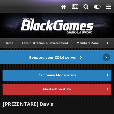
Home
Administration & Development
Members Zone
Intr
×
Boosted your CS1.6 server
Campanie Moderatori
MasterBoost.Ro
[PREZENTARE] Davis