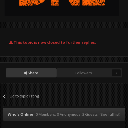
This topic is now closed to further replies.
Share
Followers
0
Go to topic listing
Who's Online
0 Members
, 0 Anonymous, 3 Guests
(See full list)