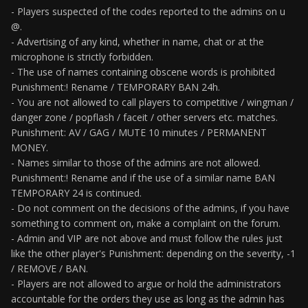
- Players suspected of the codes reported to the admins on u
@.
- Advertising of any kind, whether in name, chat or at the
microphone is strictly forbidden.
- The use of names containing obscene words is prohibited
Punishment:! Rename / TEMPORARY BAN 24h.
- You are not allowed to call players to competitive / wingman /
danger zone / popflash / faceit / other servers etc. matches.
Punishment: AV / GAG / MUTE 10 minutes / PERMANENT
MONEY.
- Names similar to those of the admins are not allowed.
Punishment:! Rename and if the use of a similar name BAN
TEMPORARY 24 is continued.
- Do not comment on the decisions of the admins, if you have
something to comment on, make a complaint on the forum.
- Admin and VIP are not above and must follow the rules just
like the other player's Punishment: depending on the severity, -1
/ REMOVE / BAN.
- Players are not allowed to argue or hold the administrators
accountable for the orders they use as long as the admin has