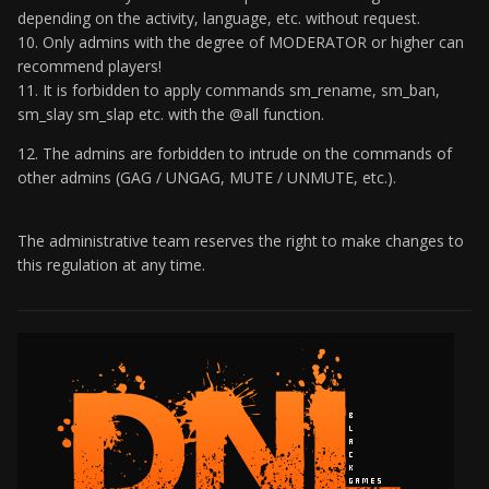
depending on the activity, language, etc. without request.
10. Only admins with the degree of MODERATOR or higher can
recommend players!
11. It is forbidden to apply commands sm_rename, sm_ban,
sm_slay sm_slap etc. with the @all function.
12. The admins are forbidden to intrude on the commands of
other admins (GAG / UNGAG, MUTE / UNMUTE, etc.).
The administrative team reserves the right to make changes to
this regulation at any time.