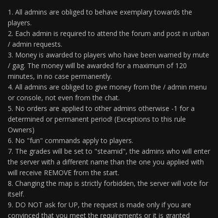
1. All admins are obliged to behave exemplary towards the
players.
2. Each admin is required to attend the forum and post in unban
/ admin requests.
3. Money is awarded to players who have been warned by mute
/ gag. The money will be awarded for a maximum of 120
minutes, in no case permanently.
4. All admins are obliged to give money from the / admin menu
or console, not even from the chat.
5. No orders are applied to other admins otherwise -1 for a
determined or permanent period! (Exceptions to this rule
Owners)
6. No "fun" commands apply to players.
7. The grades will be set to "steamid", the admins who will enter
the server with a different name than the one you applied with
will receive REMOVE from the start.
8. Changing the map is strictly forbidden, the server will vote for
itself.
9. DO NOT ask for UP, the request is made only if you are
convinced that you meet the requirements or it is granted