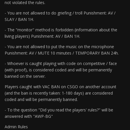
not violated the rules.
- You are not allowed to do griefing / troll Punishment: AV /
SLAY / BAN 1H.
- The "monitor" method is forbidden (information about the
living players) Punishment: AV / BAN 1H.
- You are not allowed to put the music on the microphone
Punishment: AV / MUTE 10 minutes / TEMPORARY BAN 24h.
- Whoever is caught playing with code on competitive / face
(with proof), is considered coded and will be permanently
banned on the server.
Players caught with VAC BAN on CSGO on another account
(and the ban is recently taken: 1-180 days) are considered
coded and will be permanently banned.
- To the question "Did you read the players' rules?" will be
answered with "AWP-BG"
Admin Rules