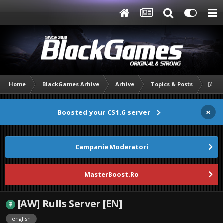
Home
BlackGames Arhive
Arhive
Topics & Posts
[AW] 
×
Boosted your CS1.6 server
Campanie Moderatori
MasterBoost.Ro
[AW] Rulls Server [EN]
english