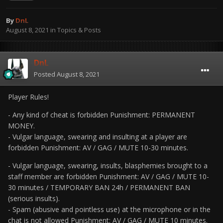
By
DnL
August 8, 2021
in
Topics & Posts
DnL
Posted
August 8, 2021
Player Rules!
- Any kind of cheat is forbidden Punishment: PERMANENT
MONEY.
- Vulgar language, swearing and insulting at a player are
forbidden Punishment: AV / GAG / MUTE 10-30 minutes.
- Vulgar language, swearing, insults, blasphemies brought to a
staff member are forbidden Punishment: AV / GAG / MUTE 10-
30 minutes / TEMPORARY BAN 24h / PERMANENT BAN
(serious insults).
- Spam (abusive and pointless use) at the microphone or in the
chat is not allowed Punishment: AV / GAG / MUTE 10 minutes.