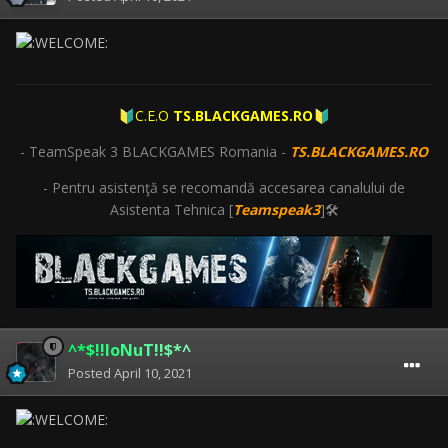
C.E.O
TS.BLACKGAMES.RO
🔰
🔰
- TeamSpeak 3 BLACKGAMES Romania -
TS.BLACKGAMES.RO
- Pentru asistenţă se recomandă accesarea canalului de
Asistenta Tehnica [
Teamspeak3
]🛠
^*$!!IoNuT!!$*^
Posted
April 10, 2021