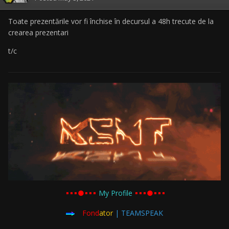
Toate prezentările vor fi închise în decursul a 48h trecute de la
crearea prezentari
t/c
▪︎▪︎▪︎●▪︎▪︎▪︎
My Profile
▪︎▪︎▪︎●▪︎▪︎▪︎
Fond
ator
| TEAMSPEAK