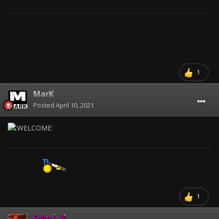
1
MarK
Posted
April 10, 2021
1
Echo.!. ♛