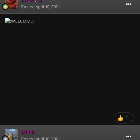
Posted
April 10, 2021
1
ironic
Posted
April 10, 2021