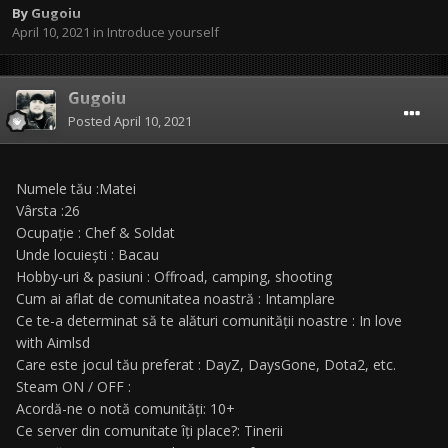
By
Gugoiu
April 10, 2021
in
Introduce yourself
Gugoiu
Posted
April 10, 2021
Numele tău :Matei
Vârsta :26
Ocupație : Chef & Soldat
Unde locuiești : Bacau
Hobby-uri & pasiuni : Offroad, camping, shooting
Cum ai aflat de comunitatea noastră : Intamplare
Ce te-a determinat să te alături comunității noastre : In love
with Aimlsd
Care este jocul tău preferat : DayZ, DaysGone, Dota2, etc.
Steam ON / OFF :
Acordă-ne o notă comunități: 10+
Ce server din comunitate îți place?: Tinerii