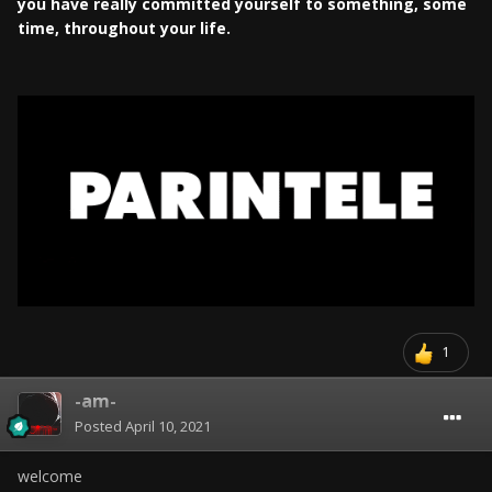
you have really committed yourself to something, some
time, throughout your life.
1
-am-
Posted
April 10, 2021
welcome