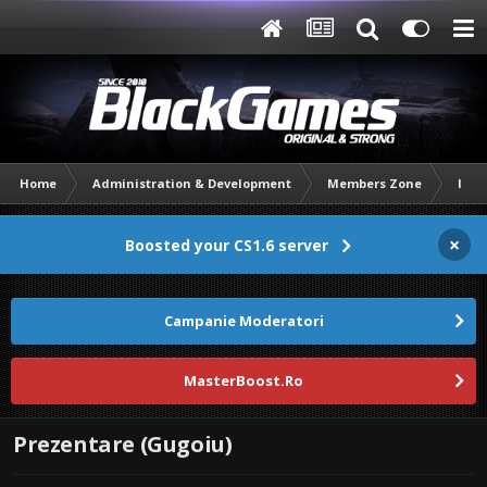
Home
Administration & Development
Members Zone
Intr
×
Boosted your CS1.6 server
Campanie Moderatori
MasterBoost.Ro
Prezentare (Gugoiu)