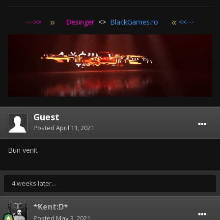
--->>
Desinger
<>
BlackGames.ro
<<---
Guest
Posted
April 11, 2021
Bun venit
4 weeks later...
*Kent:D*
Posted
May 3, 2021