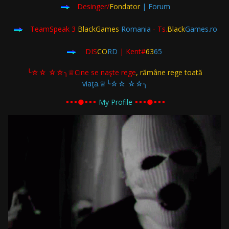
Desinger/
Fondator
| Forum
TeamSpeak 3
BlackGames
Romania
- Ts.
Black
Games.ro
DIS
CO
RD
| Kent#
63
65
╰☆☆ ☆☆╮♕Cine se naşte rege
, rămâne rege toată
viaţa.♕╰☆☆ ☆☆╮
▪︎▪︎▪︎●▪︎▪︎▪︎
My Profile
▪︎▪︎▪︎●▪︎▪︎▪︎