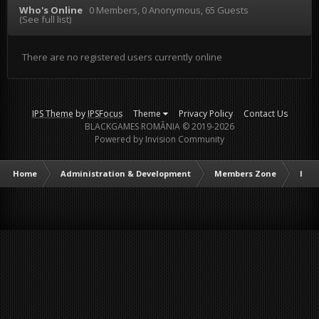
Who's Online
0 Members
, 0 Anonymous, 65 Guests
(See full list)
There are no registered users currently online
IPS Theme
by
IPSFocus
Theme
Privacy Policy
Contact Us
BLACKGAMES ROMÂNIA © 2019-2026
Powered by Invision Community
Home
Administration & Development
Members Zone
Intr