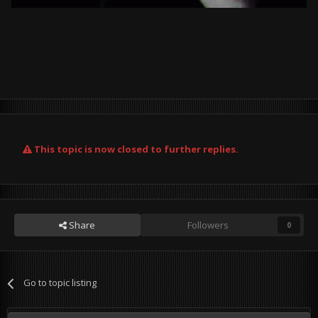
This topic is now closed to further replies.
Share
Followers
0
Go to topic listing