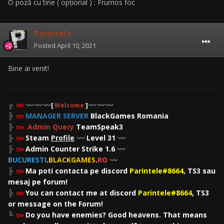
O poză cu tine ( opțional ) : Frumos foc
Parintele
Posted
April 10, 2021
Bine ai venit!
╔
〰️
〰️
〰️
[
Welcome
]
〰️
〰️
〰️
╠
MANAGER SERVER
BlackGames Romania
╠
Admin Query
TeamSpeak3
╠
Steam
Profile
Level 31
〰️
〰️
╠
Admin Counter Strike 1.6
〰️
BUCURESTI
.
BLACKGAMES
.
RO
〰️
╠
Ma poti contacta pe discord
Parintele#8664
, TS3 sau
mesaj pe forum!
╠
You can contact me at discord
Parintele#8664
, TS3
or message on the Forum!
╚
Do you have enemies? Good heavens. That means