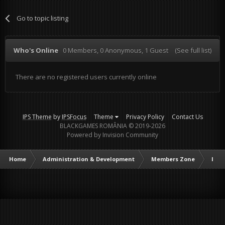
Go to topic listing
Who's Online
0 Members
, 0 Anonymous, 1 Guest
(See full list)
There are no registered users currently online
IPS Theme
by
IPSFocus
Theme
Privacy Policy
Contact Us
BLACKGAMES ROMÂNIA © 2019-2026
Powered by Invision Community
Home
Administration & Development
Members Zone
Intr