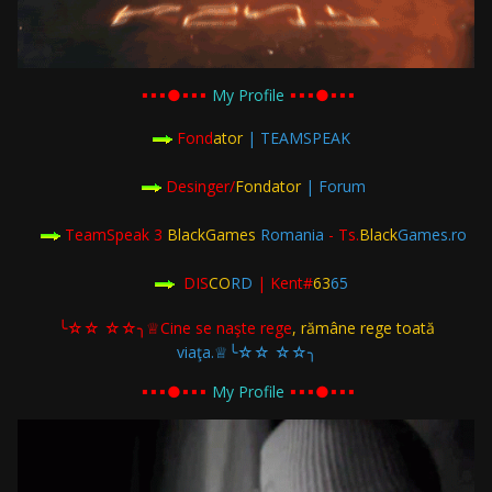
▪︎▪︎▪︎●▪︎▪︎▪︎
My Profile
▪︎▪︎▪︎●▪︎▪︎▪︎
Fond
ator
| TEAMSPEAK
Desinger/
Fondator
| Forum
TeamSpeak 3
BlackGames
Romania
- Ts.
Black
Games.ro
DIS
CO
RD
| Kent#
63
65
╰☆☆ ☆☆╮♕Cine se naşte rege
, rămâne rege toată
viaţa.♕╰☆☆ ☆☆╮
▪︎▪︎▪︎●▪︎▪︎▪︎
My Profile
▪︎▪︎▪︎●▪︎▪︎▪︎