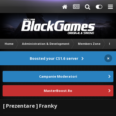
Home
Administration & Development
Members Zone
Intr
×
Boosted your CS1.6 server
Campanie Moderatori
MasterBoost.Ro
[ Prezentare ] Franky