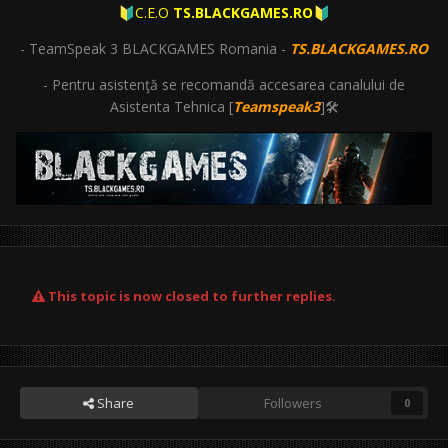
C.E.O
TS.BLACKGAMES.RO
🔰
🔰
- TeamSpeak 3 BLACKGAMES Romania -
TS.BLACKGAMES.RO
- Pentru asistenţă se recomandă accesarea canalului de
Asistenta Tehnica [
Teamspeak3
]🛠
This topic is now closed to further replies.
Share
Followers
0