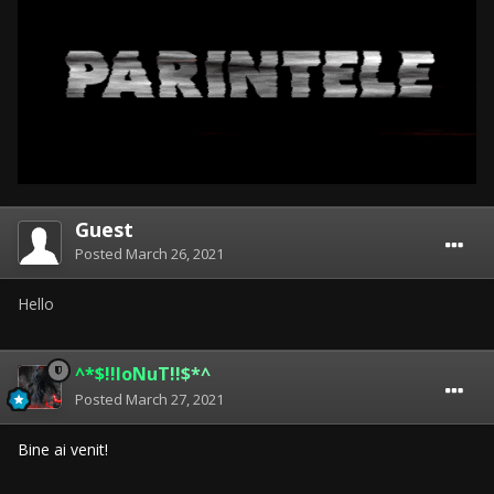
Guest
Posted
March 26, 2021
Hello
^*$!!IoNuT!!$*^
Posted
March 27, 2021
Bine ai venit!