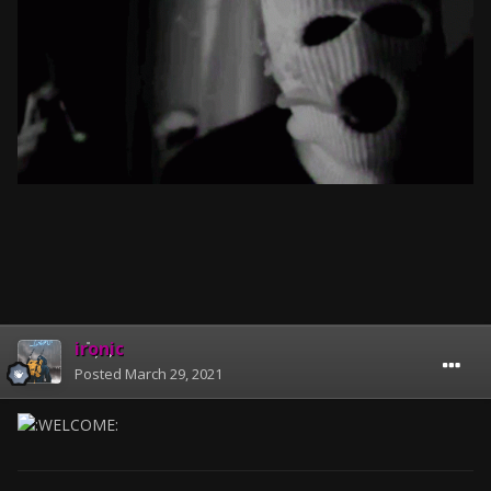
ironic
Posted
March 29, 2021