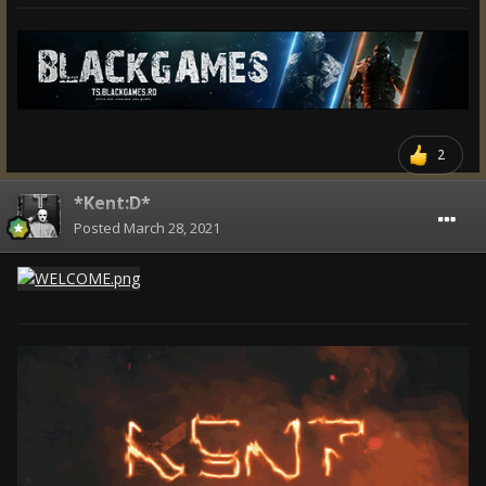
2
*Kent:D*
Posted
March 28, 2021