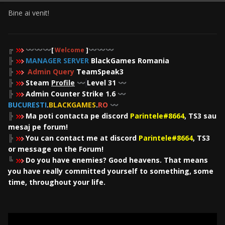
Bine ai venit!
╔
〰️
〰️
〰️
[
Welcome
]
〰️
〰️
〰️
╠
MANAGER SERVER
BlackGames Romania
╠
Admin Query
TeamSpeak3
╠
Steam
Profile
Level 31
〰️
〰️
╠
Admin Counter Strike 1.6
〰️
BUCURESTI
.
BLACKGAMES
.
RO
〰️
╠
Ma poti contacta pe discord
Parintele#8664
, TS3 sau
mesaj pe forum!
╠
You can contact me at discord
Parintele#8664
, TS3
or message on the Forum!
╚
Do you have enemies? Good heavens. That means
you have really committed yourself to something, some
time, throughout your life.