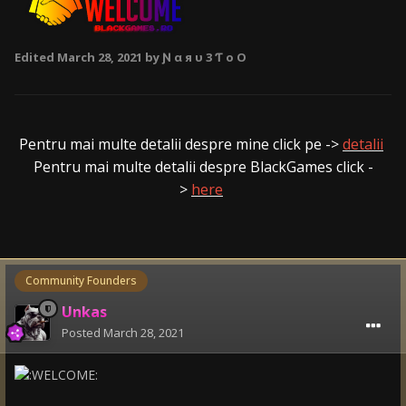
Edited
March 28, 2021
by Ɲ α я υ 3 Ƭ o O
Pentru mai multe detalii despre mine click pe ->
detalii
Pentru mai multe detalii despre BlackGames click -
>
here
Community Founders
Unkas
Posted
March 28, 2021