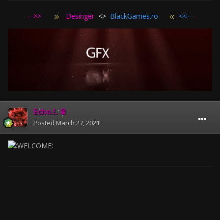
--->>
Desinger
<>
BlackGames.ro
<<---
Echo.!. ♛
Posted
March 27, 2021