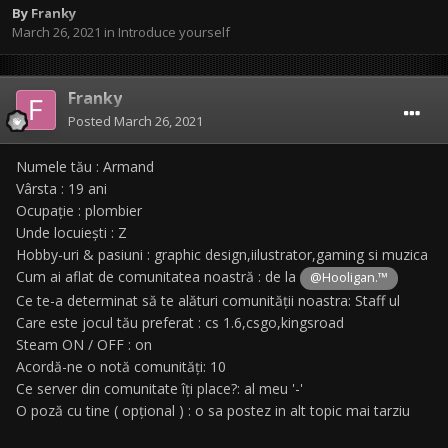
By
Franky
March 26, 2021
in
Introduce yourself
Franky
Posted
March 26, 2021
Numele tău : Armand
Vârsta : 19 ani
Ocupație : plombier
Unde locuiești : Z
Hobby-uri & pasiuni : graphic design,iilustrator,gaming si muzica
Cum ai aflat de comunitatea noastră : de la
@Hooligan.™
Ce te-a determinat să te alături comunității noastra: Staff ul
Care este jocul tău preferat : cs 1.6,csgo,kingsroad
Steam ON / OFF : on
Acordă-ne o notă comunități: 10
Ce server din comunitate îți place?: al meu '-'
O poză cu tine ( opțional ) : o sa postez in alt topic mai tarziu