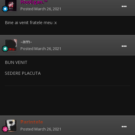
Hooligan.™
Posted
March 26, 2021
Bine ai venit fratele meu
:x
-am-
Posted
March 26, 2021
BUN VENIT
SEDERE PLACUTA
Parintele
Posted
March 26, 2021