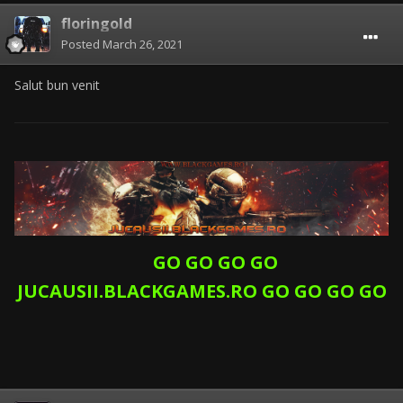
floringold
Posted
March 26, 2021
Salut bun venit
GO GO GO GO
JUCAUSII.BLACKGAMES.RO GO GO GO GO