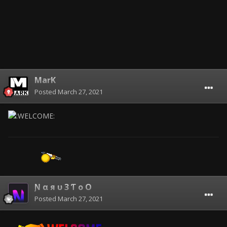
MarK
Posted
March 27, 2021
Ɲ α я υ 3 Ƭ o O
Posted
March 27, 2021