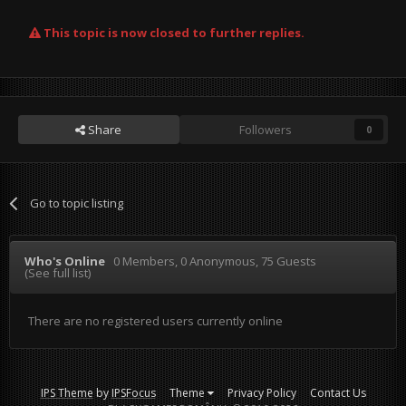
This topic is now closed to further replies.
Share
Followers
0
Go to topic listing
Who's Online
0 Members
, 0 Anonymous, 75 Guests
(See full list)
There are no registered users currently online
IPS Theme
by
IPSFocus
Theme
Privacy Policy
Contact Us