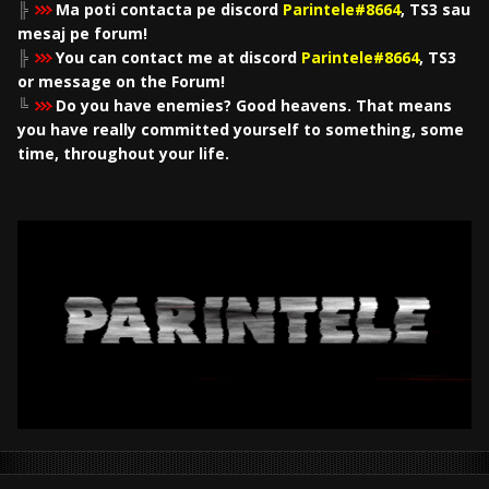
╠
Ma poti contacta pe discord
Parintele#8664
, TS3 sau
mesaj pe forum!
╠
You can contact me at discord
Parintele#8664
, TS3
or message on the Forum!
╚
Do you have enemies? Good heavens. That means
you have really committed yourself to something, some
time, throughout your life.