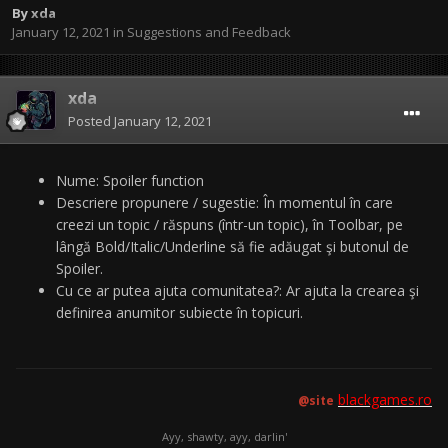
By
xda
January 12, 2021
in
Suggestions and Feedback
xda
Posted
January 12, 2021
Nume: Spoiler function
Descriere propunere / sugestie: În momentul în care
creezi un topic / răspuns (într-un topic), în Toolbar, pe
lângă Bold/Italic/Underline să fie adăugat şi butonul de
Spoiler.
Cu ce ar putea ajuta comunitatea?: Ar ajuta la crearea şi
definirea anumitor subiecte în topicuri.
blackgames.ro
@site
Ayy, shawty, ayy, darlin'