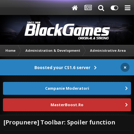
Home
Administration & Development
Administrative Area
×
Boosted your CS1.6 server
Campanie Moderatori
MasterBoost.Ro
[Propunere] Toolbar: Spoiler function