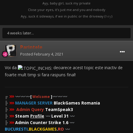
Ayy, baby girl, suck my private
Close your eyes, it's just me and you and nobody
Ayy, suck it sideways, if we in public or the driveway (
hey
)
4 weeks later...
Parintele
Posted
February 4, 2021
Voi da
deoarece acest topic este inactiv de
foarte mult timp si fara raspuns final!
╔
〰️
〰️
〰️
[
Welcome
]
〰️
〰️
〰️
╠
MANAGER SERVER
BlackGames Romania
╠
Admin Query
TeamSpeak3
╠
Steam
Profile
Level 31
〰️
〰️
╠
Admin Counter Strike 1.6
〰️
BUCURESTI
.
BLACKGAMES
.
RO
〰️