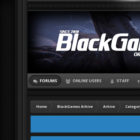
FORUMS
ONLINE USERS
STAFF
Home
BlackGames Arhive
Arhive
Categor