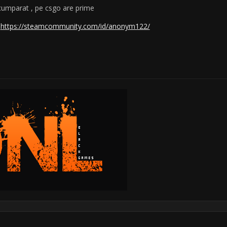
 cumparat , pe csgo are prime
:
https://steamcommunity.com/id/anonym122/