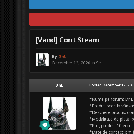
[Vand] Cont Steam
By
DnL
December 12, 2020
in
Sell
DnL
Posted
December 12, 202
*Nume pe forum: DnL
*Produs scos la vânza
*Descriere produs: cont
*Modalitate de plată: 
*Preţ produs: 10 euro
*Date de contact: pm