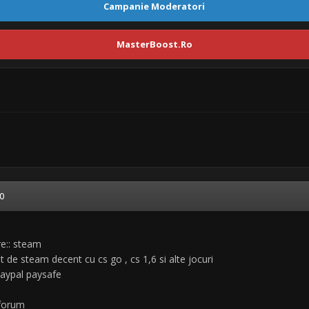
Campanie Moderatori
MasterBoost.Ro
0
re:: steam
 de steam decent cu cs go , cs 1,6 si alte jocuri
paypal paysafe
 forum