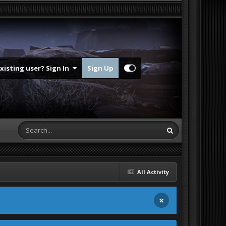
Existing user? Sign In
Sign Up
All Activity
×