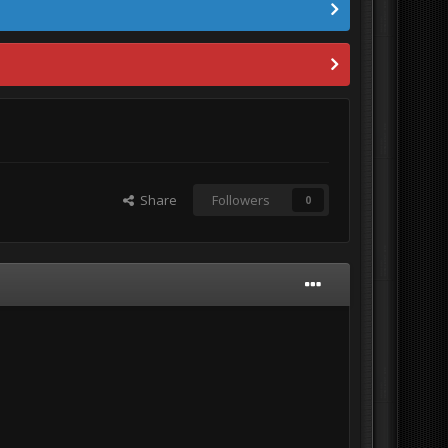
Share
Followers
0