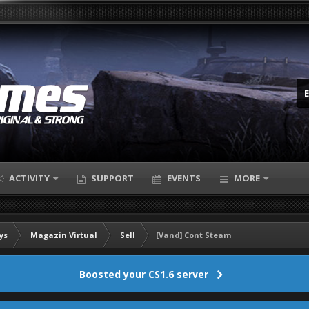
ACTIVITY
SUPPORT
EVENTS
MORE
ys
Magazin Virtual
Sell
[Vand] Cont Steam
Boosted your CS1.6 server