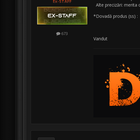
Ex-STAFF
Alte precizări: merita
*Dovadă produs (ss) 
673
Vandut