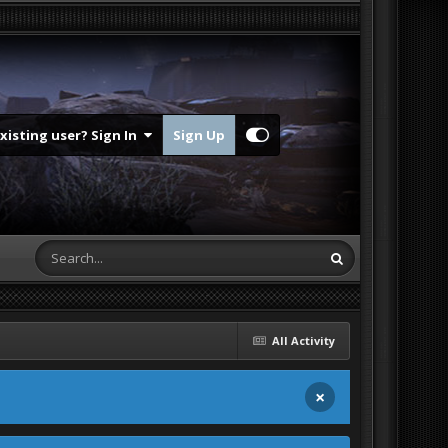
Existing user? Sign In
Sign Up
All Activity
×