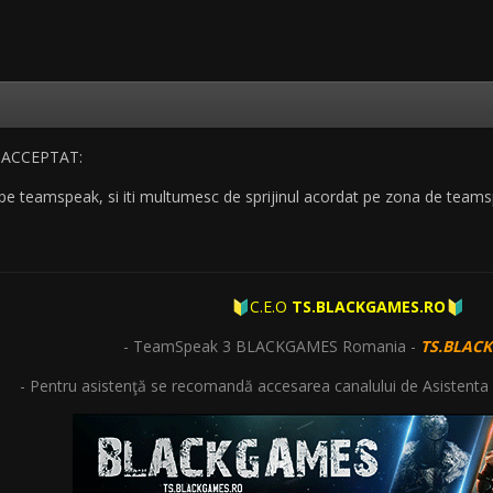
 pe teamspeak, si iti multumesc de sprijinul acordat pe zona de team
C.E.O
TS.BLACKGAMES.RO
🔰
🔰
- TeamSpeak 3 BLACKGAMES Romania -
TS.BLAC
- Pentru asistenţă se recomandă accesarea canalului de Asistenta