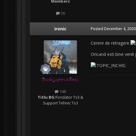
Members
56
ironic
Posted
December 4, 2020
Cerere de retragere
Oricand esti bine venit
BlackGames Family
148
Titlu BG:
Fondator Ts3 &
Support Tehnic Ts3