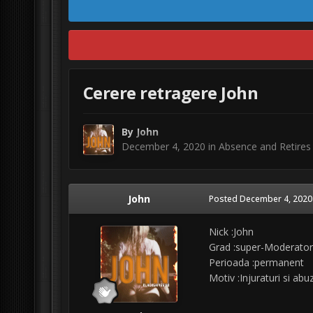
Cerere retragere John
By
John
December 4, 2020
in
Absence and Retires
John
Posted
December 4, 2020
Nick :John
Grad :super-Moderator
Perioada :permanent
Motiv :Injuraturi si ab