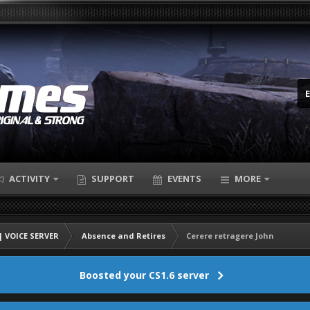
ACTIVITY
SUPPORT
EVENTS
MORE
 VOICE SERVER
Absence and Retires
Cerere retragere John
Boosted your CS1.6 server