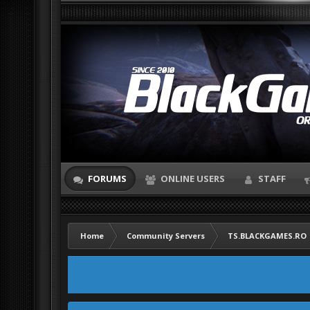
FORUMS
ONLINE USERS
STAFF
Home
Community Servers
TS.BLACKGAMES.RO |