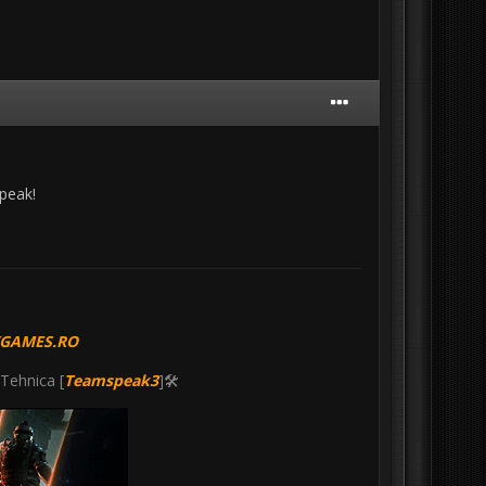
speak!
KGAMES.RO
 Tehnica [
Teamspeak3
]🛠