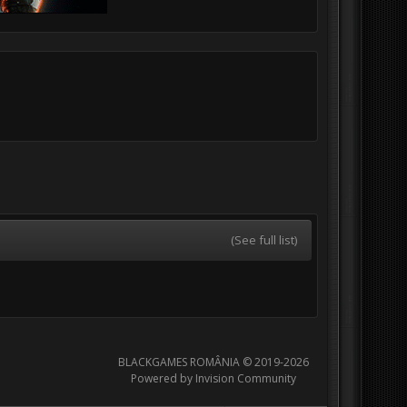
(See full list)
BLACKGAMES ROMÂNIA © 2019-2026
Powered by Invision Community