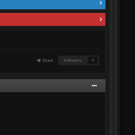
Share
Followers
0