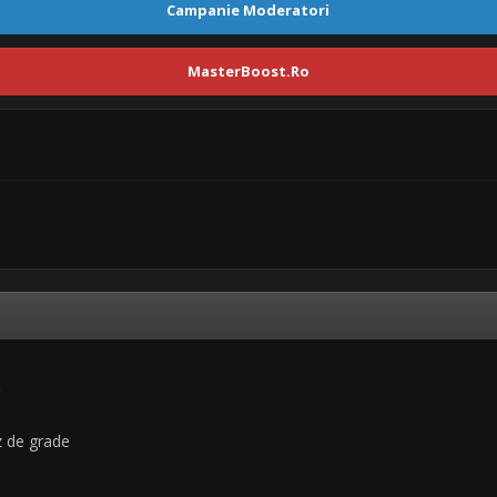
Campanie Moderatori
MasterBoost.Ro
uz de grade