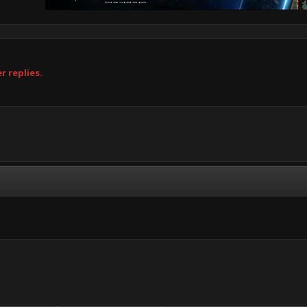
r replies.