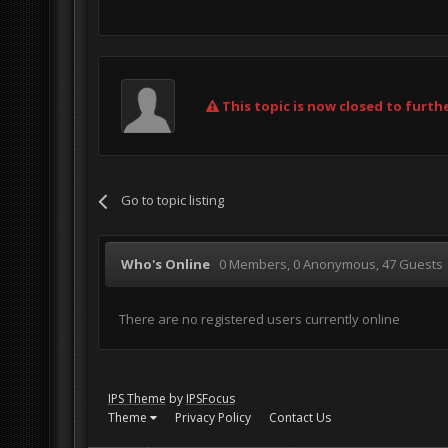
This topic is now closed to furthe
Go to topic listing
Who's Online
0 Members
, 0 Anonymous, 47 Guests
There are no registered users currently online
IPS Theme
by
IPSFocus
Theme
Privacy Policy
Contact Us