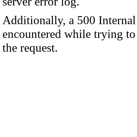
server error log.
Additionally, a 500 Internal
encountered while trying t
the request.