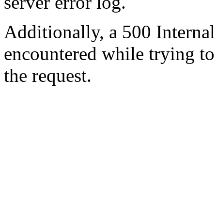
server error log.
Additionally, a 500 Internal
encountered while trying t
the request.