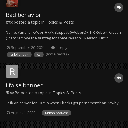
Bad behavior
xYx
posted a topic in
Topics & Posts
Name: Yanal or xYx or @xYx Suspect:@Robert@TNR Robert_Ciocan
(I cant remove the first tag for some reason..) Reason: Unfit
behavior for a server manager Details & Evidence: Mr. Robert is not
September 20, 2021
1 reply
taking my words seriously and I suspect that he isn't even reading
(and 6 more)
cs1.6 unban
cs
them pro...
i false banned
'RooPe
posted a topic in
Topics & Posts
i afk on server for 30 min when i back i get pernament ban ?? why
August 1, 2020
unban request