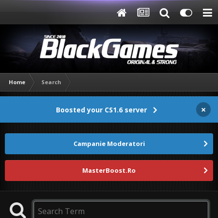
Home
Search
×
Boosted your CS1.6 server
Campanie Moderatori
MasterBoost.Ro