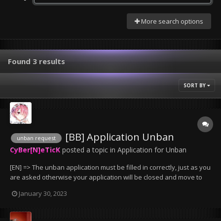
More search options
Found 3 results
SORT BY
[BB] Application Unban
unban request
CyBer[N]eTicK
posted a topic in
Application for Unban
[EN] => The unban application must be filled in correctly, just as you
are asked otherwise your application will be closed and move to
the trash can. => bans less than 2 days will not be removed, except
January 30, 2023
if it has been wrongly granted by an administrator. => Bans that
have been given for serv...