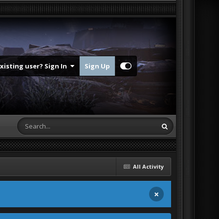
Existing user? Sign In
Sign Up
All Activity
×