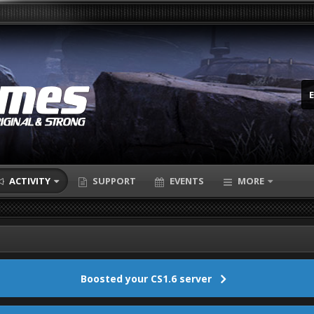
ACTIVITY
SUPPORT
EVENTS
MORE
Boosted your CS1.6 server