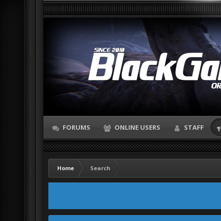
FORUMS
ONLINE USERS
STAFF
Home
Search