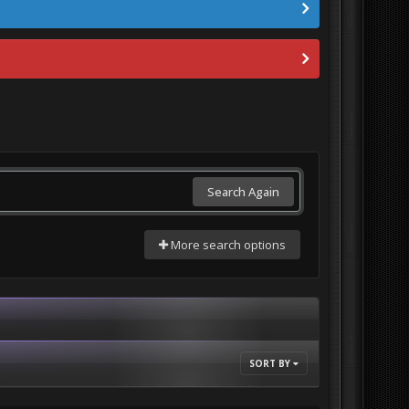
Search Again
More search options
SORT BY