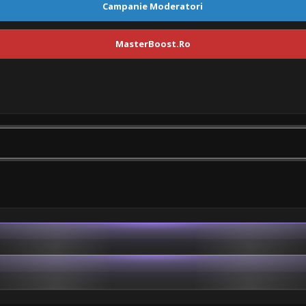
Campanie Moderatori
MasterBoost.Ro