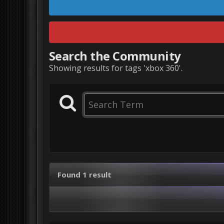
Search the Community
Showing results for tags 'xbox 360'.
Found 1 result