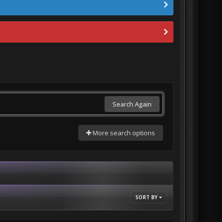
Search Again
More search options
SORT BY