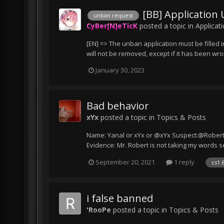
[BB] Application
unban request
CyBer[N]eTicK
posted a topic in
Applicat
[EN] => The unban application must be filled i
will not be removed, except if it has been wr
January 30, 2023
Bad behavior
xYx
posted a topic in
Topics & Posts
Name: Yanal or xYx or @xYx Suspect:@Robert@T
Evidence: Mr. Robert is not taking my words se
September 20, 2021
1 reply
cs1.
i false banned
'RooPe
posted a topic in
Topics & Posts