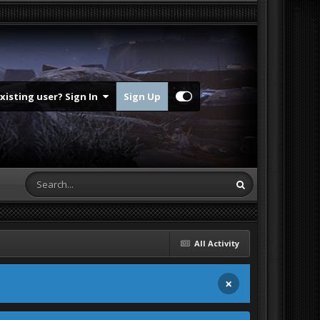
Existing user? Sign In
Sign Up
All Activity
×