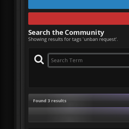
Search the Community
Showing results for tags 'unban request'.
Found 3 results