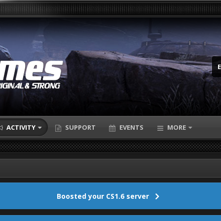
ACTIVITY
SUPPORT
EVENTS
MORE
Boosted your CS1.6 server