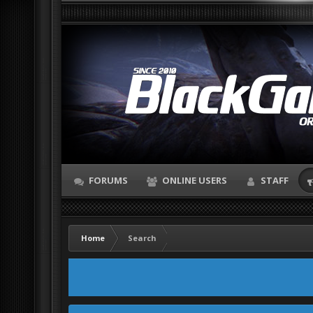
FORUMS
ONLINE USERS
STAFF
Home
Search