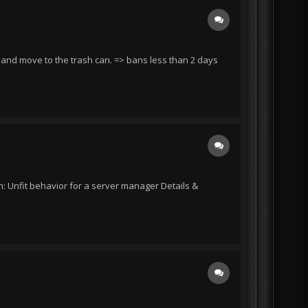
d and move to the trash can. => bans less than 2 days
: Unfit behavior for a server manager Details &