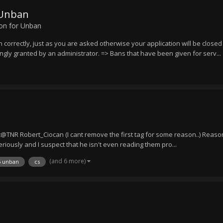
 Unban
ion for Unban
n correctly, just as you are asked otherwise your application will be close
ongly granted by an administrator. => Bans that have been given for serv...
NR Robert_Ciocan (I cant remove the first tag for some reason..) Reason
riously and I suspect that he isn't even reading them pro...
(and 6 more)
6 unban
cs