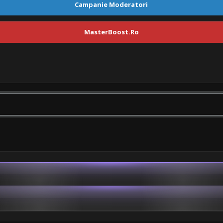
Campanie Moderatori
MasterBoost.Ro