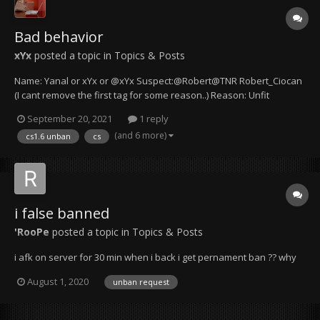
Bad behavior
xYx
posted a topic in
Topics & Posts
Name: Yanal or xYx or @xYx Suspect:@Robert@TNR Robert_Ciocan
(I cant remove the first tag for some reason..) Reason: Unfit
behavior for a server manager Details & Evidence: Mr. Robert is not
September 20, 2021
1 reply
taking my words seriously and I suspect that he isn't even reading
(and 6 more)
cs1.6 unban
cs
them pro...
i false banned
'RooPe
posted a topic in
Topics & Posts
i afk on server for 30 min when i back i get pernament ban ?? why
August 1, 2020
unban request