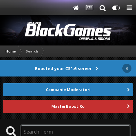
Home
Search
×
Boosted your CS1.6 server
Campanie Moderatori
MasterBoost.Ro