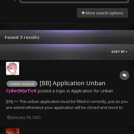
More search options
Found 3 results
SORT BY
[BB] Application Unban
unban request
CyBer[N]eTicK
posted a topic in
Application for Unban
[EN] => The unban application must be filled in correctly, just as you
are asked otherwise your application will be closed and move to
the trash can. => bans less than 2 days will not be removed, except
January 30, 2023
if it has been wrongly granted by an administrator. => Bans that
have been given for serv...