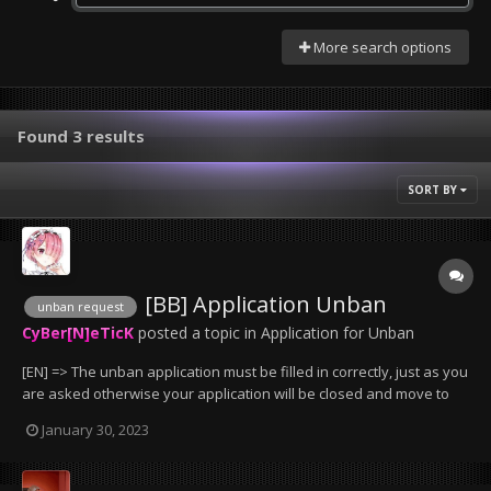
More search options
Found 3 results
SORT BY
[BB] Application Unban
unban request
CyBer[N]eTicK
posted a topic in
Application for Unban
[EN] => The unban application must be filled in correctly, just as you
are asked otherwise your application will be closed and move to
the trash can. => bans less than 2 days will not be removed, except
January 30, 2023
if it has been wrongly granted by an administrator. => Bans that
have been given for serv...