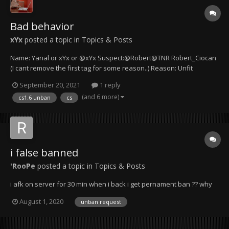
Bad behavior
xYx
posted a topic in
Topics & Posts
Name: Yanal or xYx or @xYx Suspect:@Robert@TNR Robert_Ciocan
(I cant remove the first tag for some reason..) Reason: Unfit
behavior for a server manager Details & Evidence: Mr. Robert is not
September 20, 2021
1 reply
taking my words seriously and I suspect that he isn't even reading
(and 6 more)
cs1.6 unban
cs
them pro...
i false banned
'RooPe
posted a topic in
Topics & Posts
i afk on server for 30 min when i back i get pernament ban ?? why
August 1, 2020
unban request