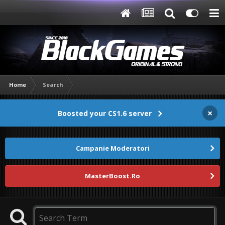
Home
Search
×
Boosted your CS1.6 server
Campanie Moderatori
MasterBoost.Ro