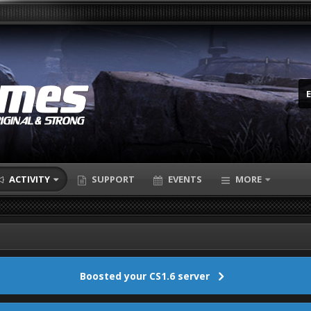
ACTIVITY
SUPPORT
EVENTS
MORE
Boosted your CS1.6 server