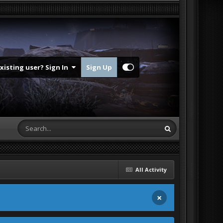
Existing user? Sign In
Sign Up
All Activity
×