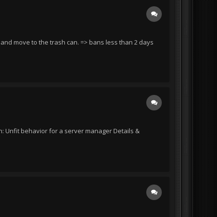
d and move to the trash can. => bans less than 2 days
: Unfit behavior for a server manager Details &