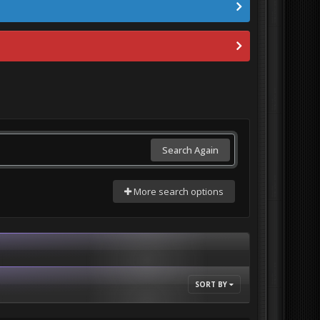
Search Again
More search options
SORT BY