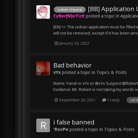
[BB] Application
unban request
CyBer[N]eTicK
posted a topic in
Applicat
[EN] => The unban application must be filled i
will not be removed, except if it has been wr
January 30, 2023
Bad behavior
xYx
posted a topic in
Topics & Posts
Name: Yanal or xYx or @xYx Suspect:@Robert@T
Evidence: Mr. Robert is not taking my words se
September 20, 2021
1 reply
cs1.
i false banned
'RooPe
posted a topic in
Topics & Posts