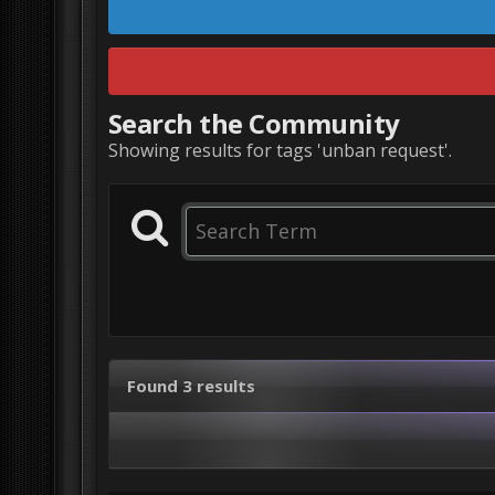
Search the Community
Showing results for tags 'unban request'.
Found 3 results