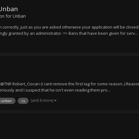
 Unban
ion for Unban
n correctly, just as you are asked otherwise your application will be close
ongly granted by an administrator. => Bans that have been given for serv...
NR Robert_Ciocan (I cant remove the first tag for some reason..) Reason
riously and I suspect that he isn't even reading them pro...
(and 6 more)
6 unban
cs