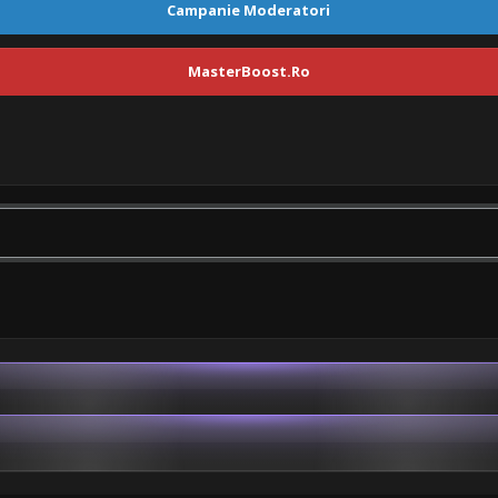
Campanie Moderatori
MasterBoost.Ro