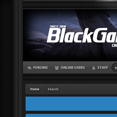
FORUMS
ONLINE USERS
STAFF
Home
Search