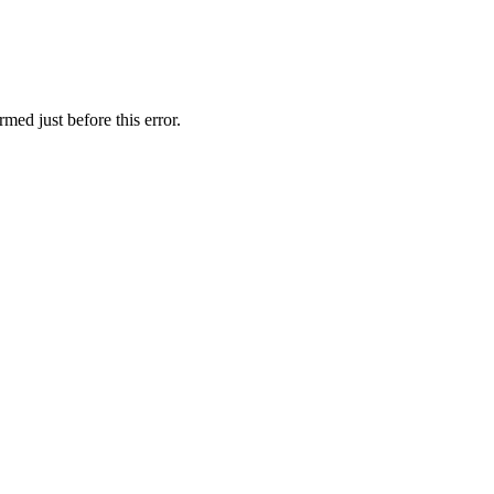
med just before this error.