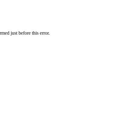
med just before this error.