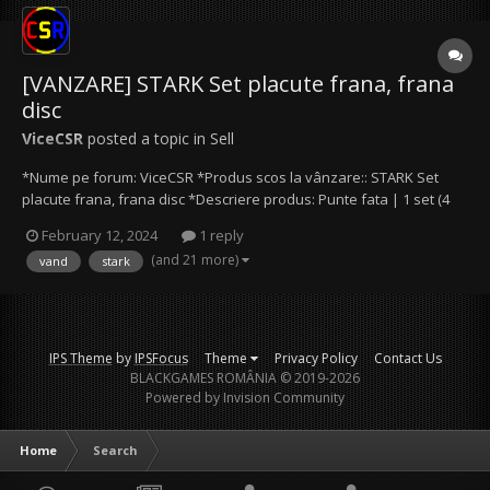
[VANZARE] STARK Set placute frana, frana
disc
ViceCSR
posted a topic in
Sell
*Nume pe forum: ViceCSR *Produs scos la vânzare:: STARK Set
placute frana, frana disc *Descriere produs: Punte fata | 1 set (4
bucati) *Modalitate de plată: Cash / Transfer bancar / Paypal *Preţ
February 12, 2024
1 reply
produs: 70 lei *Date de contact: Mail (ViceCSR@protonmail.com),
(and 21 more)
vand
stark
Discord (ViceCSR) Alte prec...
IPS Theme
by
IPSFocus
Theme
Privacy Policy
Contact Us
BLACKGAMES ROMÂNIA © 2019-2026
Powered by Invision Community
Home
Search