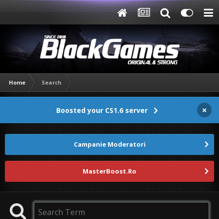
Home
Search
×
Boosted your CS1.6 server
Campanie Moderatori
MasterBoost.Ro