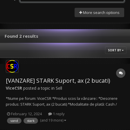
More search options
Found 2 results
SORT BY
[VANZARE] STARK Suport, ax (2 bucati)
ViceCSR
posted a topic in
Sell
*Nume pe forum: ViceCSR *Produs scos la vânzare:: *Descriere
produs: STARK Suport, ax (2 bucati) *Modalitate de plată: Cash /
Transfer bancar / Paypal *Preţ produs: Le ofer impreuna pentru
February 12, 2024
1 reply
doar 60 lei! Separat, 35 lei bucata. *Date de contact: Mail
(and 19 more)
vand
stark
(ViceCSR@protonmail.com), Discord (ViceC...