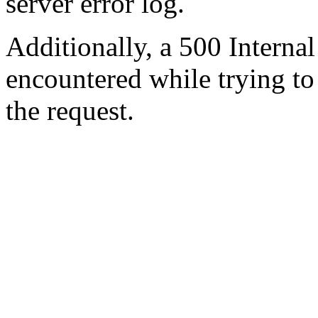
server error log.
Additionally, a 500 Internal
encountered while trying t
the request.