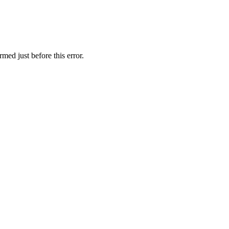
med just before this error.