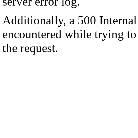
server error log.
Additionally, a 500 Internal
encountered while trying t
the request.