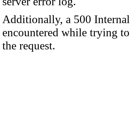
server error log.
Additionally, a 500 Internal
encountered while trying t
the request.