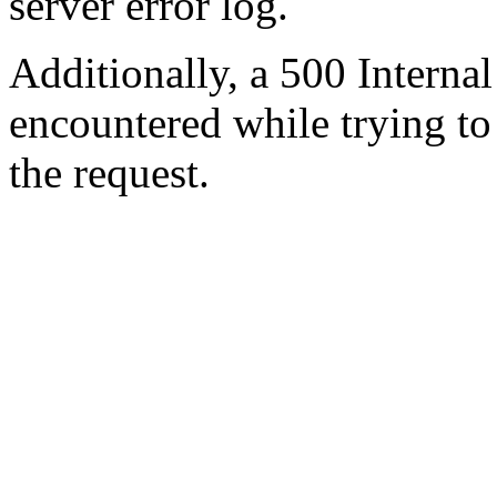
server error log.
Additionally, a 500 Internal
encountered while trying t
the request.