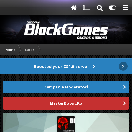
Home
LalaS
×
Boosted your CS1.6 server
Campanie Moderatori
MasterBoost.Ro