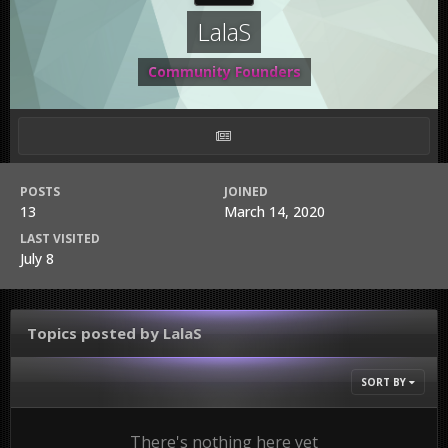
LalaS
Community Founders
POSTS
JOINED
13
March 14, 2020
LAST VISITED
July 8
Topics posted by LalaS
SORT BY
There's nothing here yet