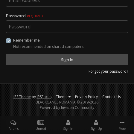
Password
REQUIRED
Remember me
Not recommended on shared computers
Sign In
Forgot your password?
IPS Theme
by
IPSFocus
Theme
Privacy Policy
Contact Us
BLACKGAMES ROMÂNIA © 2019-2026
Powered by Invision Community
Forums
Unread
Sign In
Sign Up
More