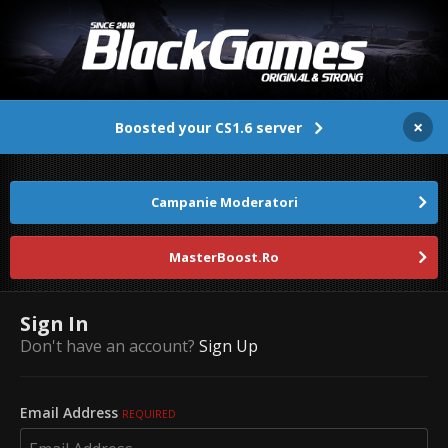
×
Boosted your CS1.6 server
Campanie Moderatori
MasterBoost.Ro
Sign In
Don't have an account?
Sign Up
Email Address
REQUIRED