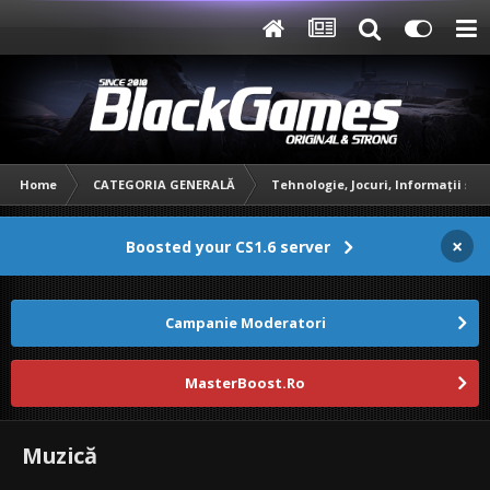
Home
CATEGORIA GENERALĂ
Tehnologie, Jocuri, Informații și 
×
Boosted your CS1.6 server
Campanie Moderatori
MasterBoost.Ro
Muzică