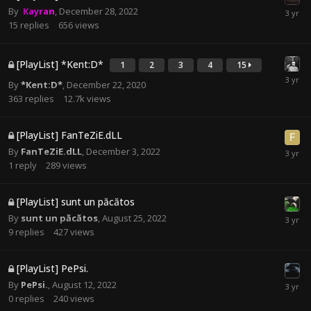
By
Kayran
,
December 28, 2022
15
replies
656
views
[PlayList] *Kent:D*
1
2
3
4
15
By
*Kent:D*
,
December 22, 2020
363
replies
12.7k
views
[PlayList] FanTeZiE.dLL
By
FanTeZiE.dLL
,
December 3, 2022
1
reply
289
views
[PlayList] sunt un păcătos
By
sunt un păcătos
,
August 25, 2022
9
replies
427
views
[PlayList] PePsi.
By
PePsi.
,
August 12, 2022
0
replies
240
views