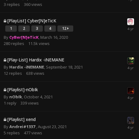
3
replies
360
views
[PlayList] Cyber[N]eTicK
1
2
3
4
12
By
CyBer[N]eTicK
,
March 16, 2020
280
replies
11.5k
views
[Play-List] Hardix -iNEMANE
By
Hardix -iNEMANE
,
September 18, 2021
12
replies
638
views
[Playlist]-nObIk
By
nObIk
,
October 4, 2021
1
reply
339
views
[Playlist] xend
By
Andrei#1337
,
August 23, 2021
5
replies
477
views