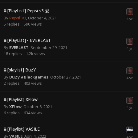
[PlayList] Pepsi.<3 愛
By
Pepsi.<3
,
October 4, 2021
5
replies
590
views
[PlayList] - EVERLAST
By
EVERLAST
,
September 29, 2021
18
replies
1.2k
views
[playlist] BuzY
By
BuZy #BlacKgames
,
October 27, 2021
2
replies
403
views
[Playlist] XFlow
By
XFlow
,
October 6, 2021
6
replies
634
views
[Playlist] VASILE
By
VASILE
,
April 4, 2022