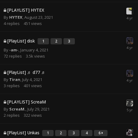
[PLAYLIST] HYTEX
By
HYTEX
,
August 23, 2021
4
replies
451
views
[PlayList] disk
1
2
3
By
-am-
,
January 4, 2021
72
replies
3.5k
views
[PlayList] ♬ d77 ♬
By
Tiran
,
July 4, 2021
3
replies
401
views
[PLAYLIST] ScreaM
By
ScreaM.
,
July 29, 2021
2
replies
322
views
[PlayList] Unkas
1
2
3
4
6