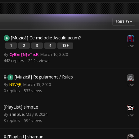
SORT BY
[Muzică] Ce melodie Asculți acum?
1
2
3
4
18
By
CyBer[N]eTicK
,
March 16, 2020
442
replies
22.2k
views
[Muzică] Regulament / Rules
By
N3VER
,
March 15, 2020
0
replies
533
views
[PlayList] s!mpLe
By
s!mpLe
,
May 9, 2024
3
replies
594
views
[PlayList] shaman