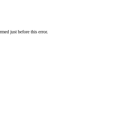
med just before this error.