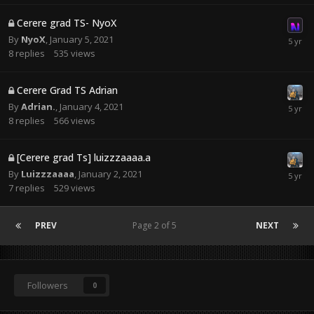
Cerere grad TS- NyoX
By
NyoX
,
January 5, 2021
8
replies
535
views
Cerere Grad TS Adrian
By
Adrian.
,
January 4, 2021
8
replies
566
views
[Cerere grad Ts] luizzzaaaa.a
By
Luizzzaaaa
,
January 2, 2021
7
replies
529
views
PREV
Page 2 of 5
NEXT
Followers
0