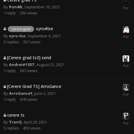
By
Pon4ik
,
September 10, 2021
1
reply
293
views
xyro#lxe
cerere grad
By
xyro-lxe
,
September 6, 2021
2
replies
357
views
[Cerere grad ts3] xend
By
Andrei#1337
,
August 22, 2021
1
reply
367
views
[Cerere Grad TS] ArroGance
By
ArroGance1
,
June 2, 2021
1
reply
418
views
cerere ts
By
TranQ
,
April 29, 2021
5
replies
450
views