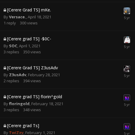
[Cerere Grad TS] mKe.
By
Versace.
,
April 18, 2021
1
reply
300
views
[Cerere grad TS] -$0C-
By
SOC
,
April 1, 2021
3
replies
350
views
[Cerere Grad TS] Z3usAdv
By
Z3usAdv
,
February 28, 2021
2
replies
394
views
[Cerere grad TS] florin^gold
By
floringold
,
February 18, 2021
3
replies
348
views
[Cerere grad Ts]
By
T҉w҉i҉Z҉z҉y҉
,
February 1, 2021