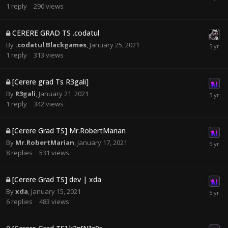
1
reply
290
views
CERERE GRAD TS .codatul
By
.codatul Blackgames
,
January 25, 2021
1
reply
313
views
[Cerere grad Ts R3gali]
By
R3gali
,
January 21, 2021
1
reply
342
views
[Cerere Grad TS] Mr.RobertMarian
By
Mr.RobertMarian
,
January 17, 2021
8
replies
531
views
[Cerere Grad TS] dev | xda
By
xda
,
January 15, 2021
6
replies
483
views