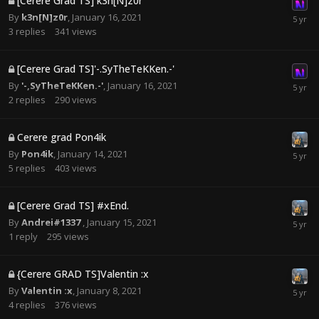
[Cerere Grad TS] k3n[N]z0r
By
k3n[N]z0r
,
January 16, 2021
3
replies
341
views
[Cerere Grad TS]'-.SyTheTeKKen.-'
By
'-,SyTheTeKKen.-'
,
January 16, 2021
2
replies
290
views
Cerere grad Pon4ik
By
Pon4ik
,
January 14, 2021
5
replies
403
views
[Cerere Grad TS] #xEnd.
By
Andrei#1337
,
January 15, 2021
1
reply
295
views
{Cerere GRAD TS]Valentin :x
By
Valentin :x
,
January 8, 2021
4
replies
376
views