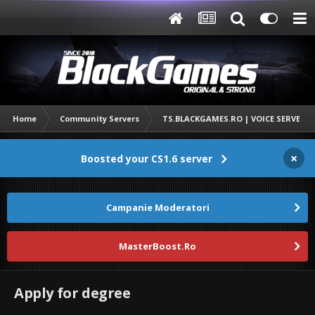
Home
Community Servers
TS.BLACKGAMES.RO | VOICE SERVER
×
Boosted your CS1.6 server
Campanie Moderatori
MasterBoost.Ro
Apply for degree