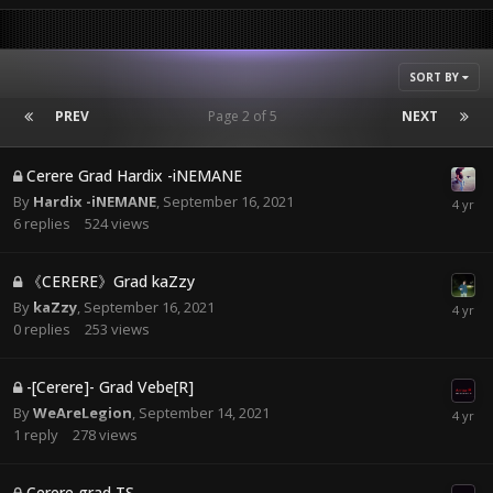
SORT BY
PREV
Page 2 of 5
NEXT
Cerere Grad Hardix -iNEMANE
By
Hardix -iNEMANE
,
September 16, 2021
6
replies
524
views
《CERERE》Grad kaZzy
By
kaZzy
,
September 16, 2021
0
replies
253
views
-[Cerere]- Grad Vebe[R]
By
WeAreLegion
,
September 14, 2021
1
reply
278
views
Cerere grad TS