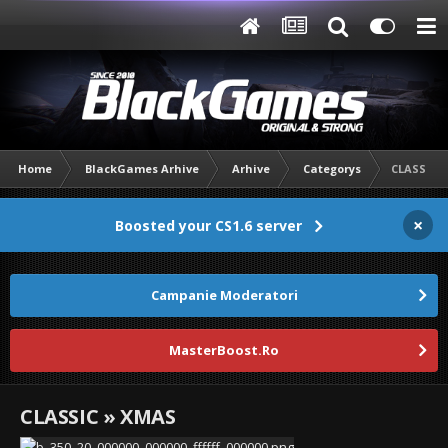
Home
BlackGames Arhive
Arhive
Categorys
CLASSIC 
×
Boosted your CS1.6 server
Campanie Moderatori
MasterBoost.Ro
CLASSIC » XMAS