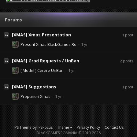
Forums
[XMAS] Xmas Presentation
1
post
Present Xmas.BlackGames.Ro
[XMAS] Grad Requests / UnBan
2
posts
[ Model ] Cerere UnBan
[XMAS] Suggestions
1
post
Propuneri Xmas
IPS Theme
by
IPSFocus
Theme
Privacy Policy
Contact Us
BLACKGAMES ROMÂNIA © 2019-2026