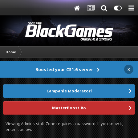
Home
×
Boosted your CS1.6 server
Campanie Moderatori
MasterBoost.Ro
Viewing Admins-staff Zone requires a password. If you know it,
enter it below.