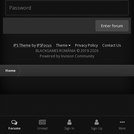
Enter forum
IPS Theme
by
IPSFocus
Theme
Privacy Policy
Contact Us
BLACKGAMES ROMÂNIA © 2019-2026
Powered by Invision Community
Home
Forums
Unread
Sign In
Sign Up
More